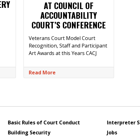
ERY
AT COUNCIL OF
ACCOUNTABILITY
COURT’S CONFERENCE
Veterans Court Model Court
Recognition, Staff and Participant
Art Awards at this Years CACJ
Read More
Basic Rules of Court Conduct
Interpreter S
Building Security
Jobs