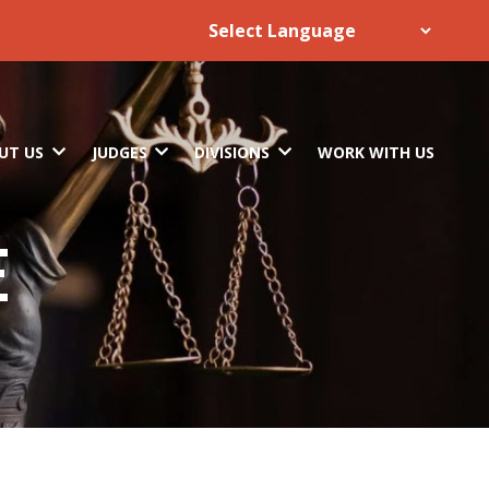
UT US
JUDGES
DIVISIONS
WORK WITH US
E