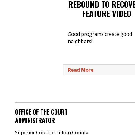
REBOUND TO RECOV
FEATURE VIDEO
Good programs create good
neighbors!
Read More
OFFICE OF THE COURT
ADMINISTRATOR
Superior Court of Fulton County