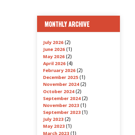
MONTHLY ARCHIVE
(2)
July 2026
(1)
June 2026
(2)
May 2026
(4)
April 2026
(2)
February 2026
(1)
December 2025
(2)
November 2024
(2)
October 2024
(2)
September 2024
(1)
November 2023
(1)
September 2023
(2)
July 2023
(1)
May 2023
(1)
March 2023