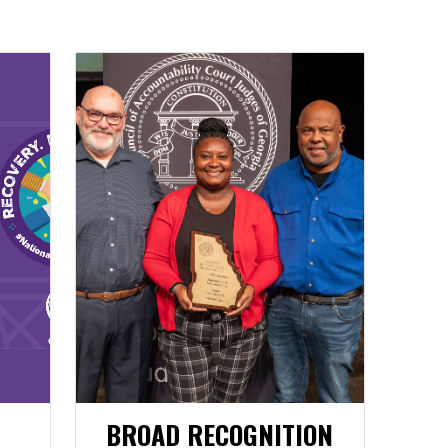
BROAD RECOGNITION