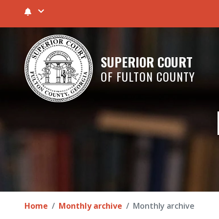
SUPERIOR COURT
OF FULTON COUNTY
Home
Monthly archive
Monthly archive