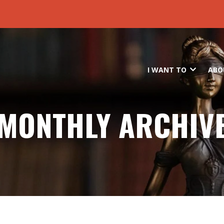
Skip to main content
I WANT TO
ABO
MONTHLY ARCHIV