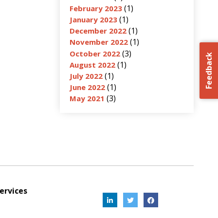
(1)
February 2023
(1)
January 2023
(1)
December 2022
(1)
November 2022
(3)
October 2022
Feedback
(1)
August 2022
(1)
July 2022
(1)
June 2022
(3)
May 2021
ervices