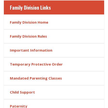
Family Division Links
Family Division Home
Family Division Rules
Important Information
Temporary Protective Order
Mandated Parenting Classes
Child Support
Paternity