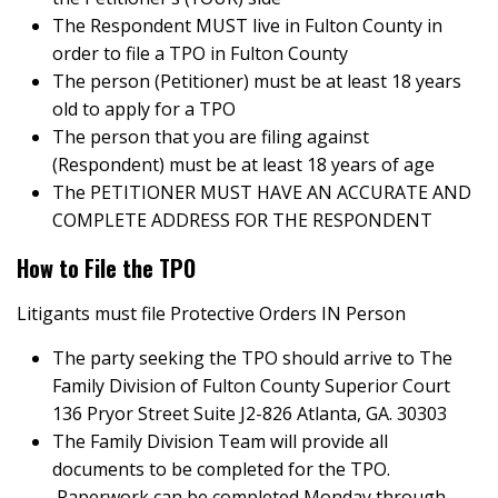
The Respondent MUST live in Fulton County in
order to file a TPO in Fulton County
The person (Petitioner) must be at least 18 years
old to apply for a TPO
The person that you are filing against
(Respondent) must be at least 18 years of age
The PETITIONER MUST HAVE AN ACCURATE AND
COMPLETE ADDRESS FOR THE RESPONDENT
How to File the TPO
Litigants must file Protective Orders IN Person
The party seeking the TPO should arrive to The
Family Division of Fulton County Superior Court
136 Pryor Street Suite J2-826 Atlanta, GA. 30303
The Family Division Team will provide all
documents to be completed for the TPO.
Paperwork can be completed Monday through