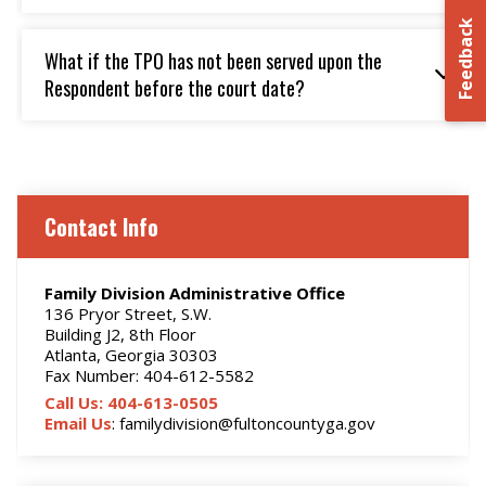
Feedback
What if the TPO has not been served upon the
Respondent before the court date?
Contact Info
Family Division Administrative Office
136 Pryor Street, S.W.
Building J2, 8th Floor
Atlanta, Georgia 30303
Fax Number: 404-612-5582
Call Us: 404-613-0505
Email Us
: familydivision@fultoncountyga.gov