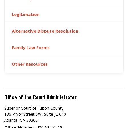
Legitimation
Alternative Dispute Resolution
Family Law Forms
Other Resources
Office of the Court Administrator
Superior Court of Fulton County
136 Pryor Street SW​, Suite J2-640​
Atlanta, GA 30303​
Office Number:
404-612-4518​​