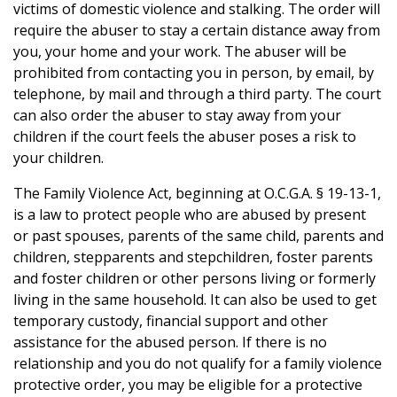
victims of domestic violence and stalking. The order will
require the abuser to stay a certain distance away from
you, your home and your work. The abuser will be
prohibited from contacting you in person, by email, by
telephone, by mail and through a third party. The court
can also order the abuser to stay away from your
children if the court feels the abuser poses a risk to
your children.
The Family Violence Act, beginning at O.C.G.A. § 19-13-1,
is a law to protect people who are abused by present
or past spouses, parents of the same child, parents and
children, stepparents and stepchildren, foster parents
and foster children or other persons living or formerly
living in the same household. It can also be used to get
temporary custody, financial support and other
assistance for the abused person. If there is no
relationship and you do not qualify for a family violence
protective order, you may be eligible for a protective