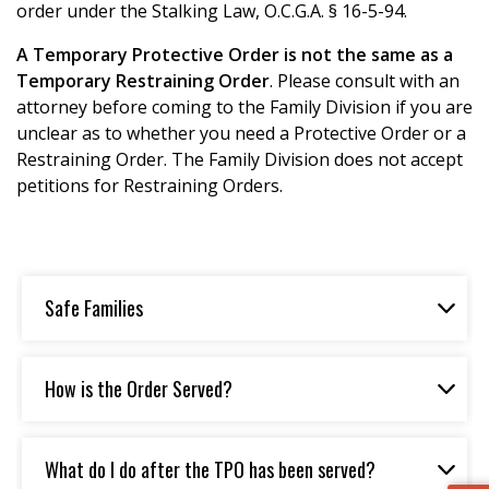
order under the Stalking Law, O.C.G.A. § 16-5-94.
A Temporary Protective Order is not the same as a
Temporary Restraining Order
. Please consult with an
attorney before coming to the Family Division if you are
unclear as to whether you need a Protective Order or a
Restraining Order. The Family Division does not accept
petitions for Restraining Orders.
Safe Families
How is the Order Served?
What do I do after the TPO has been served?