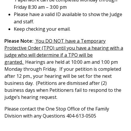
Friday 8:30 am – 3:00 pm
Please have a valid ID available to show the Judge
and staff.
Keep checking your email.
Please Note:
You DO NOT have a Temporary
Protective Order (TPO) until you have a hearing with a
judge who will determine if a TPO will be
granted.
Hearings are held at 10:00 am and 1:00 pm
Monday through Friday. If your petition is completed
after 12 pm., your hearing will be set for the next
business day. (Petitions are dismissed after (2)
business days when Petitioners fail to respond to the
judge’s hearing request.
Please contact the One Stop Office of the Family
Division with any Questions 404-613-0505