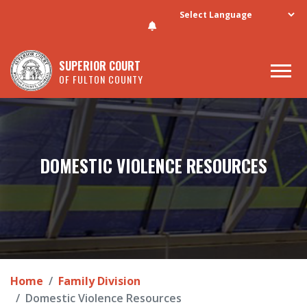
Skip to main content
SUPERIOR COURT
OF FULTON COUNTY
DOMESTIC VIOLENCE RESOURCES
Home
Family Division
Domestic Violence Resources