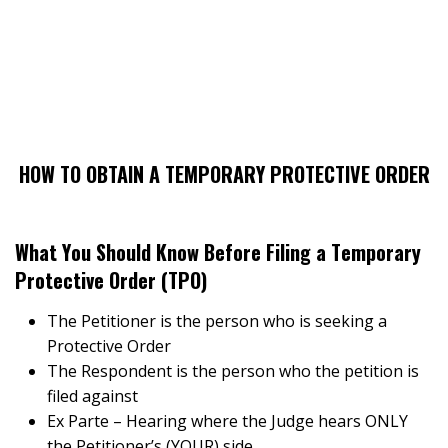
HOW TO OBTAIN A TEMPORARY PROTECTIVE ORDER
What You Should Know Before Filing a Temporary
Protective Order (TPO)
The Petitioner is the person who is seeking a
Protective Order
The Respondent is the person who the petition is
filed against
Ex Parte – Hearing where the Judge hears ONLY
the Petitioner’s (YOUR) side