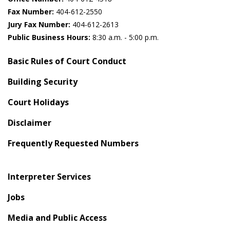
Fax Number:
404-612-2550
Jury Fax Number:
404-612-2613
Public Business Hours:
8:30 a.m. - 5:00 p.m.
Basic Rules of Court Conduct
Building Security
Court Holidays
Disclaimer
Frequently Requested Numbers
Interpreter Services
Jobs
Media and Public Access