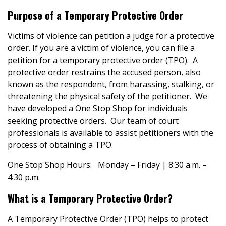
Purpose of a Temporary Protective Order
Victims of violence can petition a judge for a protective
order. If you are a victim of violence, you can file a
petition for a temporary protective order (TPO). A
protective order restrains the accused person, also
known as the respondent, from harassing, stalking, or
threatening the physical safety of the petitioner. We
have developed a One Stop Shop for individuals
seeking protective orders. Our team of court
professionals is available to assist petitioners with the
process of obtaining a TPO.
One Stop Shop Hours: Monday – Friday | 8:30 a.m. –
4:30 p.m.
What is a Temporary Protective Order?
A Temporary Protective Order (TPO) helps to protect