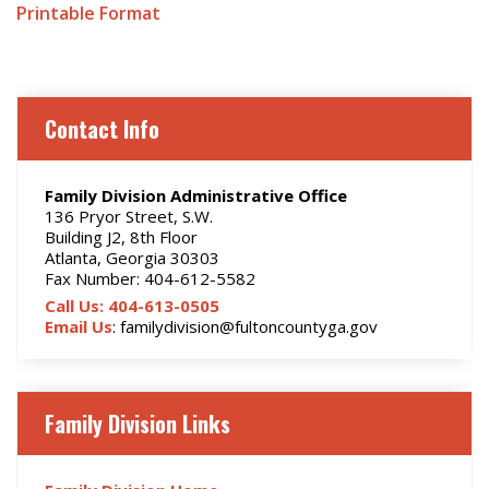
Printable Format
Contact Info
Family Division Administrative Office
136 Pryor Street, S.W.
Building J2, 8th Floor
Atlanta, Georgia 30303
Fax Number: 404-612-5582
Call Us: 404-613-0505
Email Us
: familydivision@fultoncountyga.gov
Family Division Links