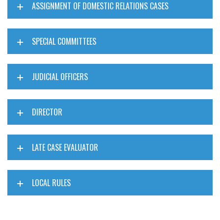
ASSIGNMENT OF DOMESTIC RELATIONS CASES
SPECIAL COMMITTEES
JUDICIAL OFFICERS
DIRECTOR
LATE CASE EVALUATOR
LOCAL RULES