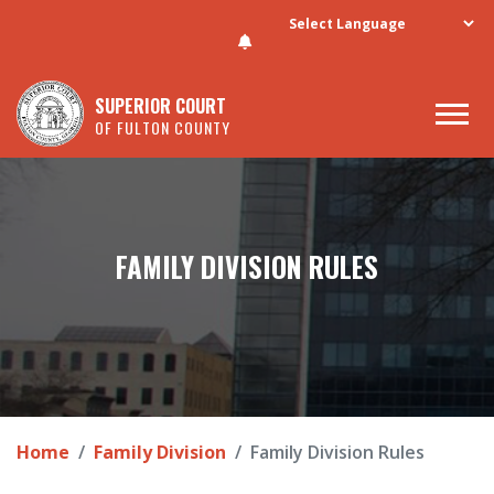
Skip to main content
SUPERIOR COURT
OF FULTON COUNTY
FAMILY DIVISION RULES
Home
Family Division
Family Division Rules