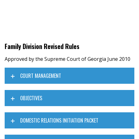
Family Division Revised Rules
Approved by the Supreme Court of Georgia June 2010
COURT MANAGEMENT
OBJECTIVES
DOMESTIC RELATIONS INITIATION PACKET