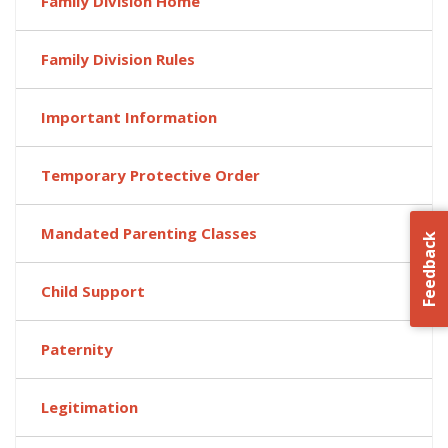
Family Division Home
Family Division Rules
Important Information
Temporary Protective Order
Mandated Parenting Classes
Feedback
Child Support
Paternity
Legitimation