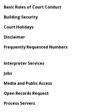
Basic Rules of Court Conduct
Building Security
Court Holidays
Disclaimer
Frequently Requested Numbers
Interpreter Services
Jobs
Media and Public Access
Open Records Request
Process Servers