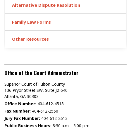
Alternative Dispute Resolution
Family Law Forms
Other Resources
Office of the Court Administrator
Superior Court of Fulton County
136 Pryor Street SW​, Suite J2-640​
Atlanta, GA 30303​
Office Number:
404-612-4518​​
Fax Number:
404-612-2550
Jury Fax Number:
404-612-2613
Public Business Hours:
8:30 a.m. - 5:00 p.m.