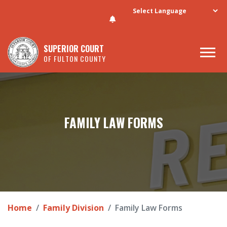
Skip to main content
SUPERIOR COURT
OF FULTON COUNTY
FAMILY LAW FORMS
Home
Family Division
Family Law Forms