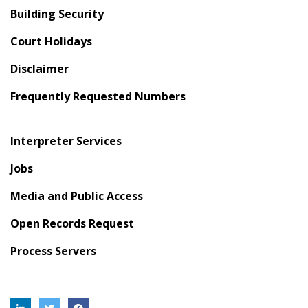
Building Security
Court Holidays
Disclaimer
Frequently Requested Numbers
Interpreter Services
Jobs
Media and Public Access
Open Records Request
Process Servers