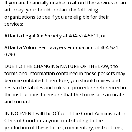
If you are financially unable to afford the services of an
attorney, you should contact the following
organizations to see if you are eligible for their
services:
Atlanta Legal Aid Society
at 404-524-5811, or
Atlanta Volunteer Lawyers Foundation
at 404-521-
0790
DUE TO THE CHANGING NATURE OF THE LAW, the
forms and information contained in these packets may
become outdated. Therefore, you should review and
research statutes and rules of procedure referenced in
the instructions to ensure that the forms are accurate
and current.
IN NO EVENT will the Office of the Court Administrator,
Clerk of Court or anyone contributing to the
production of these forms, commentary, instructions,