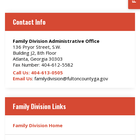
Contact Info
Family Division Administrative Office
136 Pryor Street, S.W.
Building J2, 8th Floor
Atlanta, Georgia 30303
Fax Number: 404-612-5582
Call Us: 404-613-0505
Email Us
: familydivision@fultoncountyga.gov
Family Division Links
Family Division Home