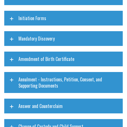
Initiation Forms
Mandatory Discovery
Amendment of Birth Certificate
Annulment - Instructions, Petition, Consent, and
Supporting Documents
Answer and Counterclaim
Change of Custody and Child Support