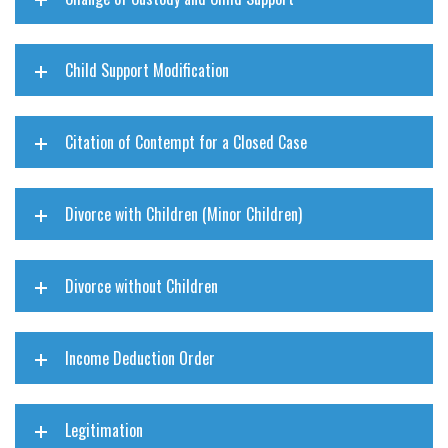
Child Support Modification
Citation of Contempt for a Closed Case
Divorce with Children (Minor Children)
Divorce without Children
Income Deduction Order
Legitimation