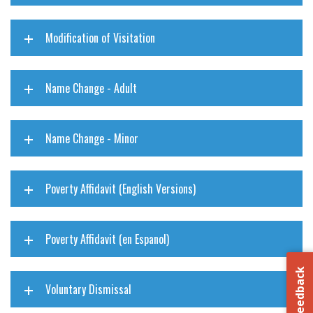
Modification of Visitation
Name Change - Adult
Name Change - Minor
Poverty Affidavit (English Versions)
Poverty Affidavit (en Espanol)
Feedback
Voluntary Dismissal