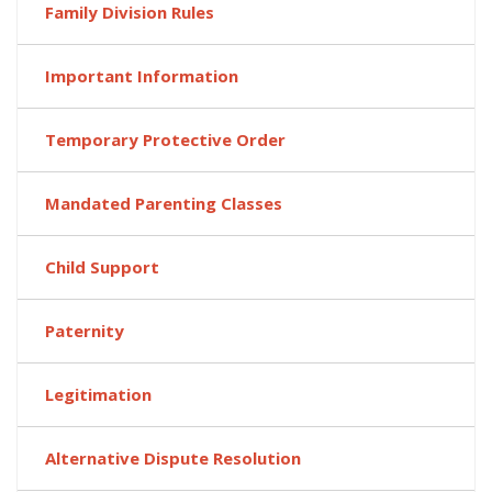
Family Division Rules
Important Information
Temporary Protective Order
Mandated Parenting Classes
Child Support
Paternity
Legitimation
Alternative Dispute Resolution