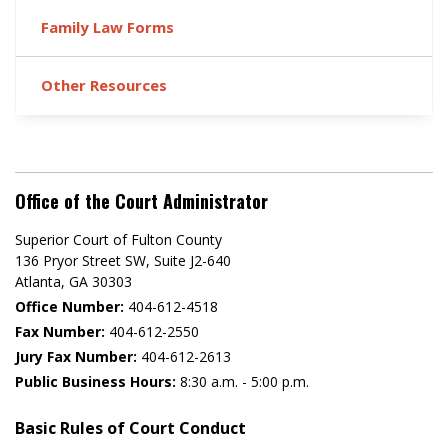
Family Law Forms
Other Resources
Office of the Court Administrator
Superior Court of Fulton County
136 Pryor Street SW​, Suite J2-640​
Atlanta, GA 30303​
Office Number:
404-612-4518​​
Fax Number:
404-612-2550
Jury Fax Number:
404-612-2613
Public Business Hours:
8:30 a.m. - 5:00 p.m.
Basic Rules of Court Conduct