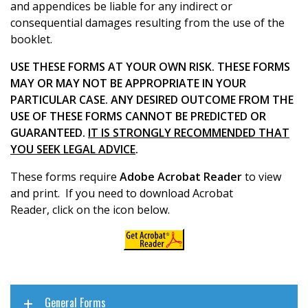
and appendices be liable for any indirect or
consequential damages resulting from the use of the
booklet.
USE THESE FORMS AT YOUR OWN RISK. THESE FORMS
MAY OR MAY NOT BE APPROPRIATE IN YOUR
PARTICULAR CASE. ANY DESIRED OUTCOME FROM THE
USE OF THESE FORMS CANNOT BE PREDICTED OR
GUARANTEED.
IT IS STRONGLY RECOMMENDED THAT
YOU SEEK LEGAL ADVICE
.
These forms require
Adobe Acrobat Reader
to view
and print. If you need to download Acrobat
Reader, click on the icon below.
General Forms