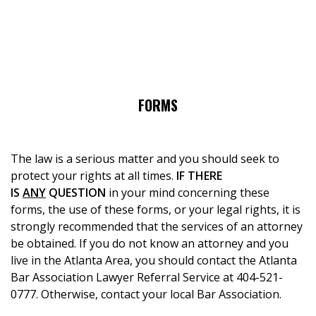
FORMS
The law is a serious matter and you should seek to
protect your rights at all times.
IF THERE
IS
ANY
QUESTION
in your mind concerning these
forms, the use of these forms, or your legal rights, it is
strongly recommended that the services of an attorney
be obtained. If you do not know an attorney and you
live in the Atlanta Area, you should contact the Atlanta
Bar Association Lawyer Referral Service at 404-521-
0777. Otherwise, contact your local Bar Association.