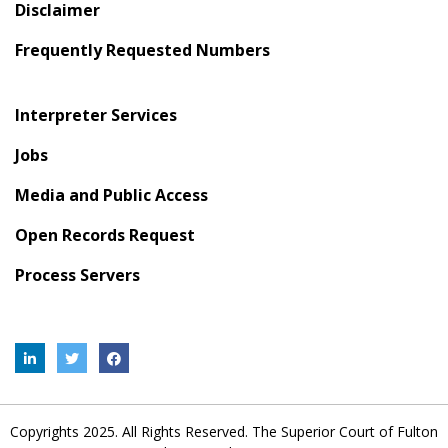
Disclaimer
Frequently Requested Numbers
Interpreter Services
Jobs
Media and Public Access
Open Records Request
Process Servers
Copyrights 2025. All Rights Reserved. The Superior Court of Fulton