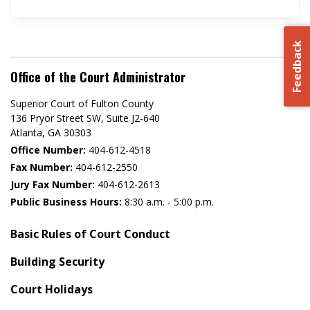
Feedback
Office of the Court Administrator
Superior Court of Fulton County
136 Pryor Street SW​, Suite J2-640​
Atlanta, GA 30303​
Office Number:
404-612-4518​​
Fax Number:
404-612-2550
Jury Fax Number:
404-612-2613
Public Business Hours:
8:30 a.m. - 5:00 p.m.
Basic Rules of Court Conduct
Building Security
Court Holidays