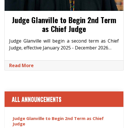
Judge Glanville to Begin 2nd Term
as Chief Judge
Judge Glanville will begin a second term as Chief
Judge, effective January 2025 - December 2026…
Read More
ALL ANNOUNCEMENTS
Judge Glanville to Begin 2nd Term as Chief
Judge