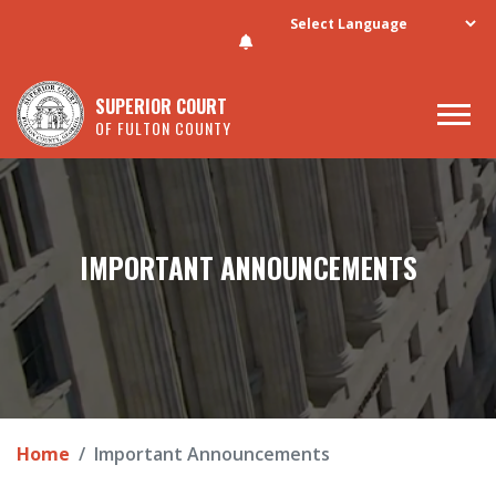
Skip to main content
SUPERIOR COURT
OF FULTON COUNTY
IMPORTANT ANNOUNCEMENTS
Home
Important Announcements