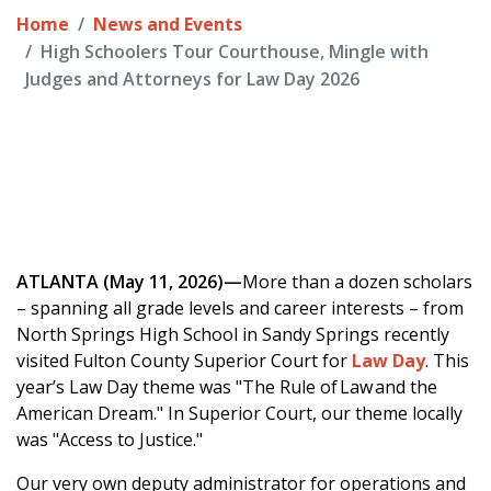
Home
News and Events
High Schoolers Tour Courthouse, Mingle with
Judges and Attorneys for Law Day 2026
ATLANTA (May 11, 2026)—
More than a dozen scholars
– spanning all grade levels and career interests – from
North Springs High School in Sandy Springs recently
visited Fulton County Superior Court for
Law Day
. This
year’s Law Day theme was "The Rule of Law and the
American Dream." In Superior Court, our theme locally
was "Access to Justice."
Our very own deputy administrator for operations and