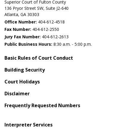
Superior Court of Fulton County
136 Pryor Street SW​, Suite J2-640​
Atlanta, GA 30303​
Office Number:
404-612-4518​​
Fax Number:
404-612-2550
Jury Fax Number:
404-612-2613
Public Business Hours:
8:30 a.m. - 5:00 p.m.
Basic Rules of Court Conduct
Building Security
Court Holidays
Disclaimer
Frequently Requested Numbers
Interpreter Services