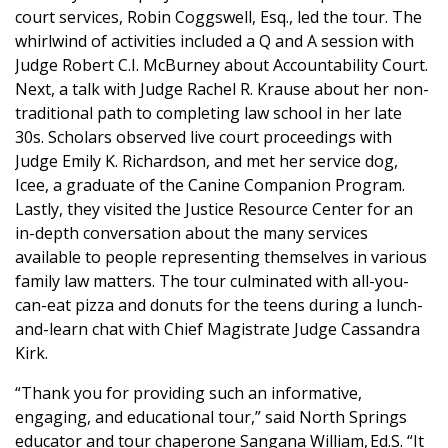
court services, Robin Coggswell, Esq., led the tour. The
whirlwind of activities included a Q and A session with
Judge Robert C.I. McBurney about Accountability Court.
Next, a talk with Judge Rachel R. Krause about her non-
traditional path to completing law school in her late
30s. Scholars observed live court proceedings with
Judge Emily K. Richardson, and met her service dog,
Icee, a graduate of the Canine Companion Program.
Lastly, they visited the Justice Resource Center for an
in-depth conversation about the many services
available to people representing themselves in various
family law matters. The tour culminated with all-you-
can-eat pizza and donuts for the teens during a lunch-
and-learn chat with Chief Magistrate Judge Cassandra
Kirk.
“Thank you for providing such an informative,
engaging, and educational tour,” said North Springs
educator and tour chaperone Sangana William, Ed.S. “It