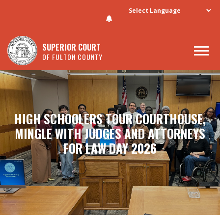
Skip to main content
SUPERIOR COURT
OF FULTON COUNTY
HIGH SCHOOLERS TOUR COURTHOUSE,
MINGLE WITH JUDGES AND ATTORNEYS
FOR LAW DAY 2026