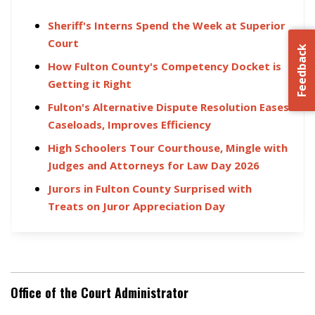
Sheriff's Interns Spend the Week at Superior
Court
Feedback
How Fulton County's Competency Docket is
Getting it Right
Fulton's Alternative Dispute Resolution Eases
Caseloads, Improves Efficiency
High Schoolers Tour Courthouse, Mingle with
Judges and Attorneys for Law Day 2026
Jurors in Fulton County Surprised with
Treats on Juror Appreciation Day
Office of the Court Administrator