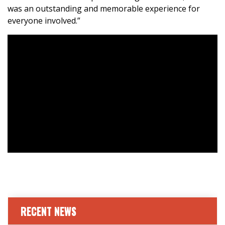
was an outstanding and memorable experience for
everyone involved.”
RECENT NEWS