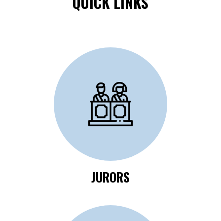
QUICK LINKS
Click Here to Review
Jurors Information
JURORS