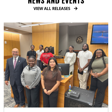
NEWS AND EVENTS
VIEW ALL RELEASES