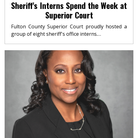
Sheriff's Interns Spend the Week at
Superior Court
Fulton County Superior Court proudly hosted a
group of eight sheriff's office interns.…