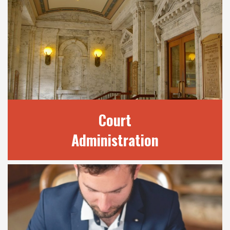
OUR SERVICES
We provide a number of services to the
public through our many divisions. Find out
here how we may be able to best assist your
legal needs.
READ MORE
Court
Administration
COURT
ADMINISTRATION