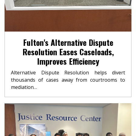
Fulton's Alternative Dispute
Resolution Eases Caseloads,
Improves Efficiency
Alternative Dispute Resolution helps divert
thousands of cases away from courtrooms to
mediation…