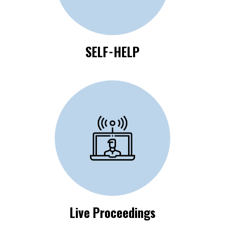
SELF-HELP
Click Here to View
Live Proceedings
Live Proceedings