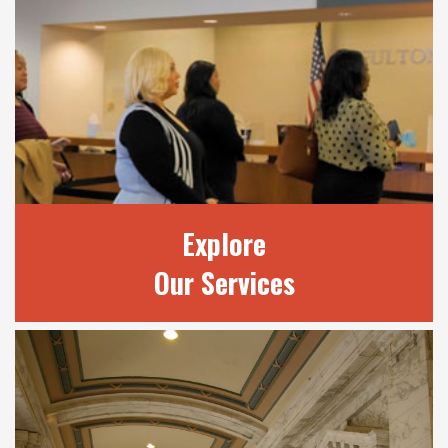
OUR JUDGES
Learn more about our 20 judges and review
current court terms.
READ MORE
Explore
Our Services
EXPLORE