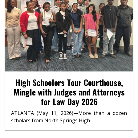
High Schoolers Tour Courthouse,
Mingle with Judges and Attorneys
for Law Day 2026
ATLANTA (May 11, 2026)—More than a dozen
scholars from North Springs High…