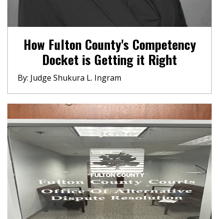
How Fulton County's Competency
Docket is Getting it Right
By: Judge Shukura L. Ingram