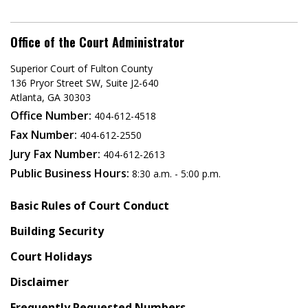
Office of the Court Administrator
Superior Court of Fulton County
136 Pryor Street SW​, Suite J2-640​
Atlanta, GA 30303​
Office Number:
404-612-4518​​
Fax Number:
404-612-2550
Jury Fax Number:
404-612-2613
Public Business Hours:
8:30 a.m. - 5:00 p.m.
Basic Rules of Court Conduct
Building Security
Court Holidays
Disclaimer
Frequently Requested Numbers