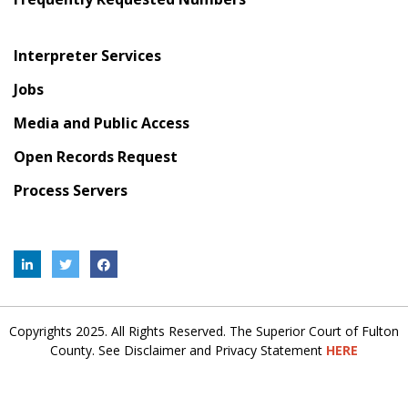
Interpreter Services
Jobs
Media and Public Access
Open Records Request
Process Servers
Copyrights 2025. All Rights Reserved. The Superior Court of Fulton
County. See Disclaimer and Privacy Statement
HERE