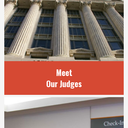
Meet
Our Judges
MEET