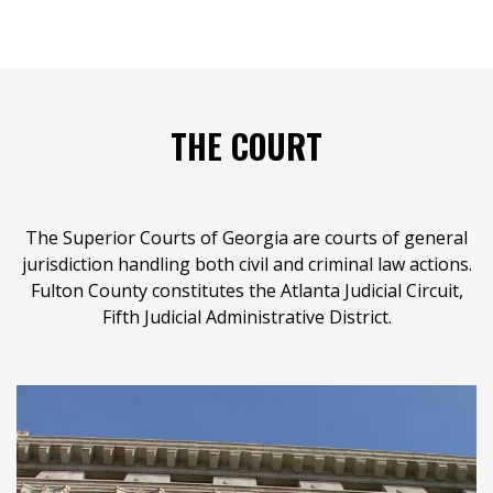
THE COURT
The Superior Courts of Georgia are courts of general
jurisdiction handling both civil and criminal law actions.
Fulton County constitutes the Atlanta Judicial Circuit,
Fifth Judicial Administrative District.