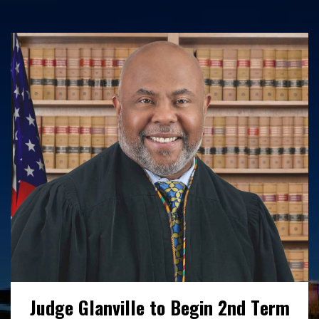
Interested in working with us? Find out
more here about our open positions,
benefits and employee wellness initiatives.
READ MORE
Judge Glanville to Begin 2nd Term