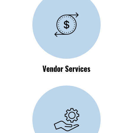
Vendor Process
Requirements
Vendor Services
Available Self-Help
Resources