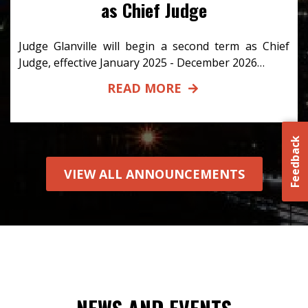
as Chief Judge
Judge Glanville will begin a second term as Chief
Judge, effective January 2025 - December 2026…
READ MORE
Feedback
VIEW ALL ANNOUNCEMENTS