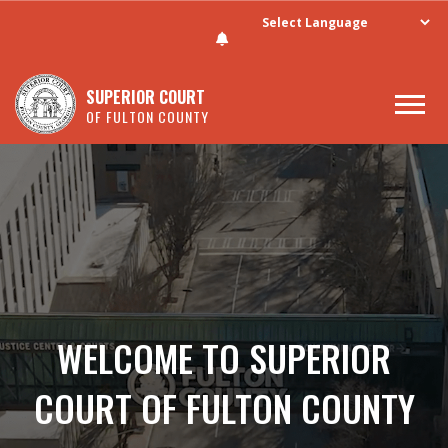
SUPERIOR COURT
OF FULTON COUNTY
Skip to main content
WELCOME TO SUPERIOR
COURT OF FULTON COUNTY