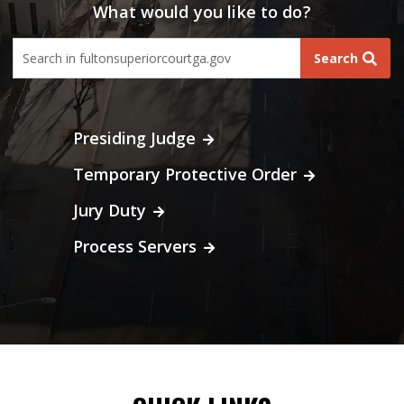
What would you like to do?
fultoncourt search form
Search
Presiding Judge
Temporary Protective Order
Jury Duty
Process Servers