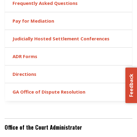
Frequently Asked Questions
Pay for Mediation
Judicially Hosted Settlement Conferences
ADR Forms
Directions
Feedback
GA Office of Dispute Resolution
Office of the Court Administrator