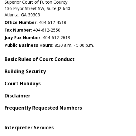
Superior Court of Fulton County
136 Pryor Street SW​, Suite J2-640​
Atlanta, GA 30303​
Office Number:
404-612-4518​​
Fax Number:
404-612-2550
Jury Fax Number:
404-612-2613
Public Business Hours:
8:30 a.m. - 5:00 p.m.
Basic Rules of Court Conduct
Building Security
Court Holidays
Disclaimer
Frequently Requested Numbers
Interpreter Services