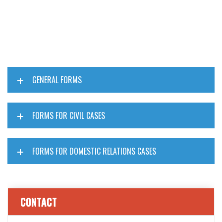
GENERAL FORMS
FORMS FOR CIVIL CASES
FORMS FOR DOMESTIC RELATIONS CASES
CONTACT