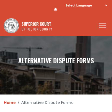
Skip to main content
SUPERIOR COURT
OF FULTON COUNTY
ALTERNATIVE DISPUTE FORMS
Home
Alternative Dispute Forms