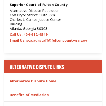
Superior Court of Fulton County
Alternative Dispute Resolution
160 Pryor Street, Suite JG26
Charles L. Carnes Justice Center
Building
Atlanta, Georgia 30303
Call Us: 404-612-4549
Email Us: sca.adrstaff@fultoncountyga.gov
ALTERNATIVE DISPUTE LINKS
Alternative Dispute Home
Benefits of Mediation