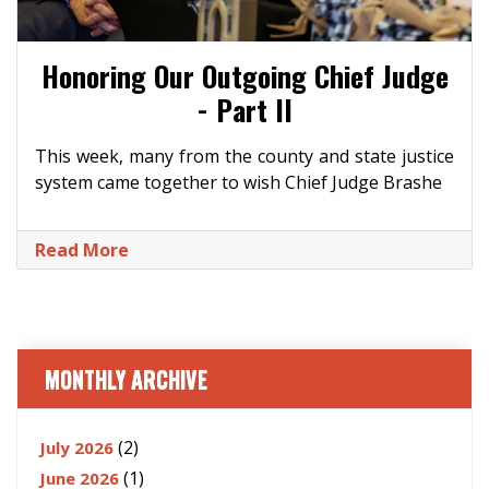
Honoring Our Outgoing Chief Judge
- Part II
This week, many from the county and state justice
system came together to wish Chief Judge Brashe
Read More
MONTHLY ARCHIVE
(2)
July 2026
(1)
June 2026