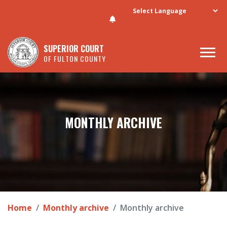
Skip to main content
SUPERIOR COURT
OF FULTON COUNTY
MONTHLY ARCHIVE
Home
Monthly archive
Monthly archive