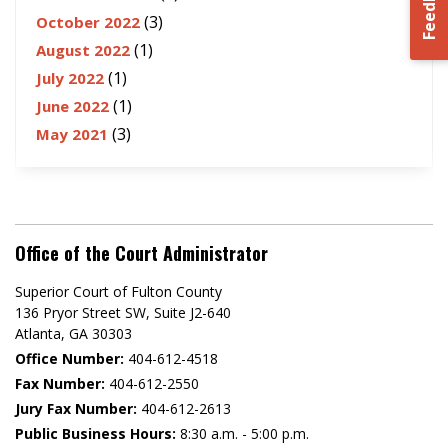
Feedback
(3)
October 2022
(1)
August 2022
(1)
July 2022
(1)
June 2022
(3)
May 2021
Office of the Court Administrator
Superior Court of Fulton County
136 Pryor Street SW​, Suite J2-640​
Atlanta, GA 30303​
Office Number:
404-612-4518​​
Fax Number:
404-612-2550
Jury Fax Number:
404-612-2613
Public Business Hours:
8:30 a.m. - 5:00 p.m.