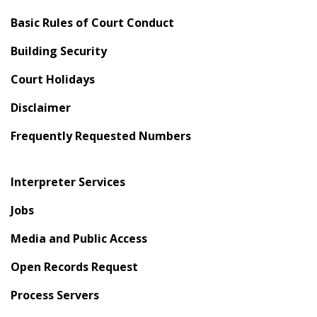
Basic Rules of Court Conduct
Building Security
Court Holidays
Disclaimer
Frequently Requested Numbers
Interpreter Services
Jobs
Media and Public Access
Open Records Request
Process Servers