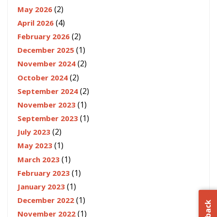
(2)
May 2026
(4)
April 2026
(2)
February 2026
(1)
December 2025
(2)
November 2024
(2)
October 2024
(2)
September 2024
(1)
November 2023
(1)
September 2023
(2)
July 2023
(1)
May 2023
(1)
March 2023
(1)
February 2023
(1)
January 2023
(1)
December 2022
(1)
November 2022