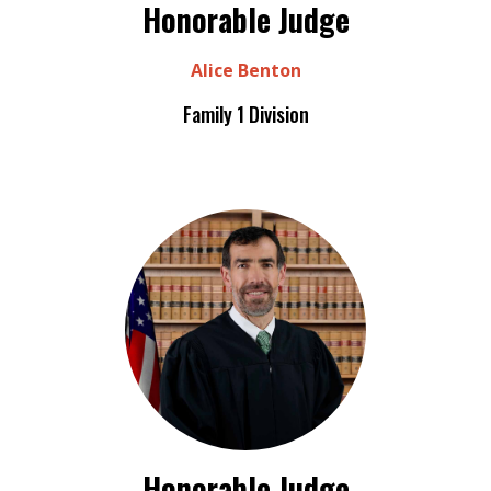
Honorable Judge
Alice Benton
Family 1 Division
Honorable Judge