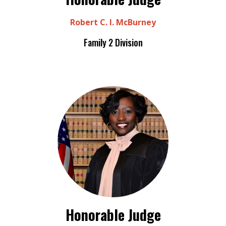
Robert C. I. McBurney
Family 2 Division
Honorable Judge