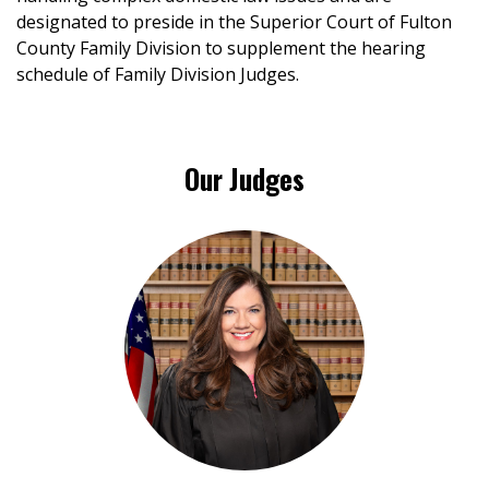
designated to preside in the Superior Court of Fulton
County Family Division to supplement the hearing
schedule of Family Division Judges.
Our Judges