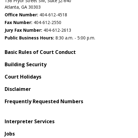
136 Pryor Street SW​, Suite J2-640​
Atlanta, GA 30303​
Office Number:
404-612-4518​​
Fax Number:
404-612-2550
Jury Fax Number:
404-612-2613
Public Business Hours:
8:30 a.m. - 5:00 p.m.
Basic Rules of Court Conduct
Building Security
Court Holidays
Disclaimer
Frequently Requested Numbers
Interpreter Services
Jobs