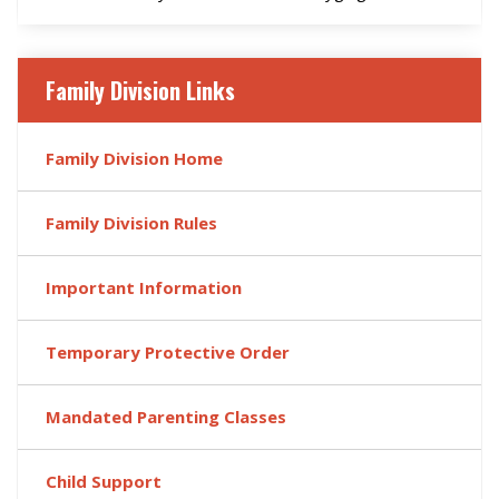
Family Division Links
Family Division Home
Family Division Rules
Important Information
Temporary Protective Order
Mandated Parenting Classes
Child Support