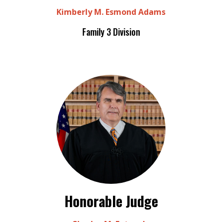
Kimberly M. Esmond Adams
Family 3 Division
Honorable Judge