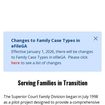
Changes to Family Case Types in
eFileGA
Effective January 1, 2026, there will be changes
to Family Case Types in efileGA. Please click
here
to see a list of changes.
Serving Families in Transition
The Superior Court Family Division began in July 1998
as a pilot project designed to provide a comprehensive