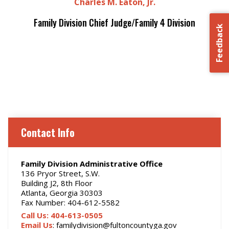
Charles M. Eaton, Jr.
Family Division Chief Judge/Family 4 Division
Feedback
Contact Info
Family Division Administrative Office
136 Pryor Street, S.W.
Building J2, 8th Floor
Atlanta, Georgia 30303
Fax Number: 404-612-5582
Call Us: 404-613-0505
Email Us
: familydivision@fultoncountyga.gov