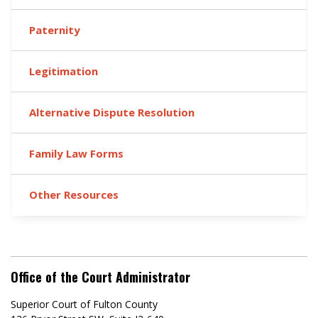
Paternity
Legitimation
Alternative Dispute Resolution
Family Law Forms
Other Resources
Office of the Court Administrator
Superior Court of Fulton County