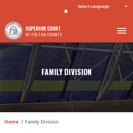
Skip to main content
SUPERIOR COURT
OF FULTON COUNTY
FAMILY DIVISION
Home
Family Division