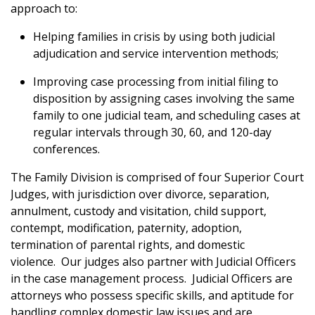
approach to:
Helping families in crisis by using both judicial
adjudication and service intervention methods;
Improving case processing from initial filing to
disposition by assigning cases involving the same
family to one judicial team, and scheduling cases at
regular intervals through 30, 60, and 120-day
conferences.
The Family Division is comprised of four Superior Court
Judges, with
jurisdiction over divorce, separation,
annulment, custody and visitation, child support,
contempt, modification, paternity, adoption,
termination of parental rights, and domestic
violence.
Our judges also partner with Judicial Officers
in the case management process. Judicial Officers are
attorneys who possess specific skills, and aptitude for
handling complex domestic law issues and are