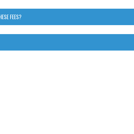
HESE FEES?