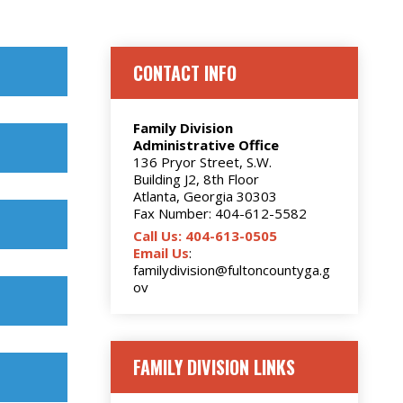
CONTACT INFO
Family Division
Administrative Office
136 Pryor Street, S.W.
Building J2, 8th Floor
Atlanta, Georgia 30303
Fax Number: 404-612-5582
Call Us: 404-613-0505
Email Us
:
familydivision@fultoncountyga.g
ov
FAMILY DIVISION LINKS