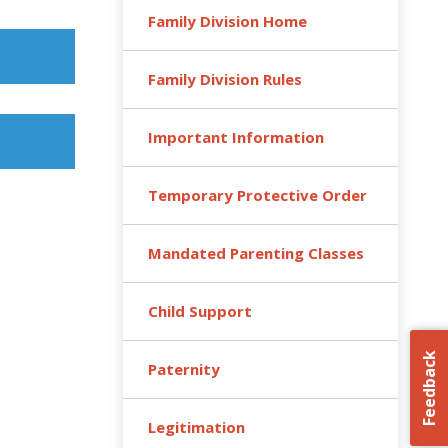
Family Division Home
Family Division Rules
Important Information
Temporary Protective Order
Mandated Parenting Classes
Child Support
Feedback
Paternity
Legitimation