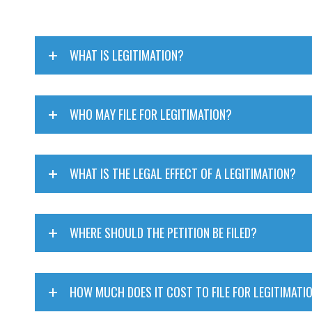
WHAT IS LEGITIMATION?
WHO MAY FILE FOR LEGITIMATION?
WHAT IS THE LEGAL EFFECT OF A LEGITIMATION?
WHERE SHOULD THE PETITION BE FILED?
HOW MUCH DOES IT COST TO FILE FOR LEGITIMATI