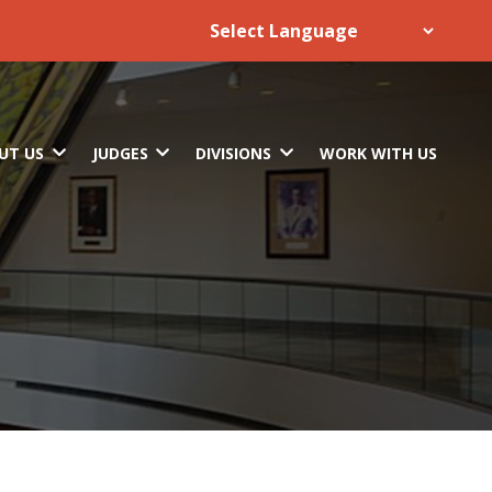
UT US
JUDGES
DIVISIONS
WORK WITH US