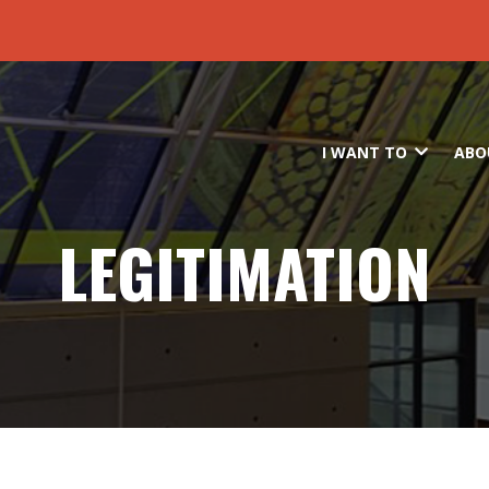
Skip to main content
I WANT TO
ABO
LEGITIMATION