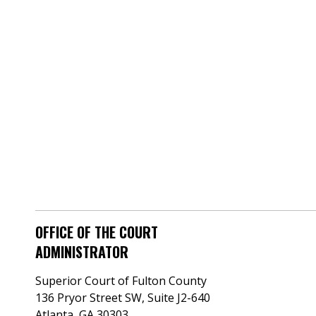
OFFICE OF THE COURT
ADMINISTRATOR
Superior Court of Fulton County
136 Pryor Street SW​, Suite J2-640​
Atlanta, GA 30303​