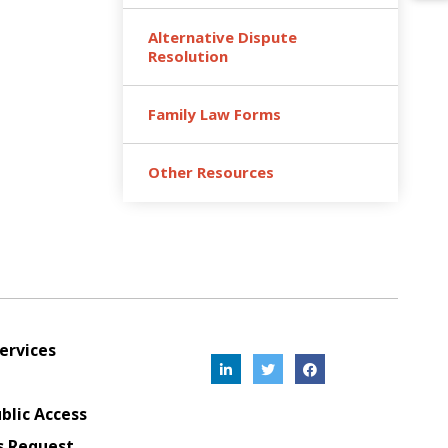
Alternative Dispute
Resolution
Family Law Forms
Other Resources
ervices
blic Access
s Request