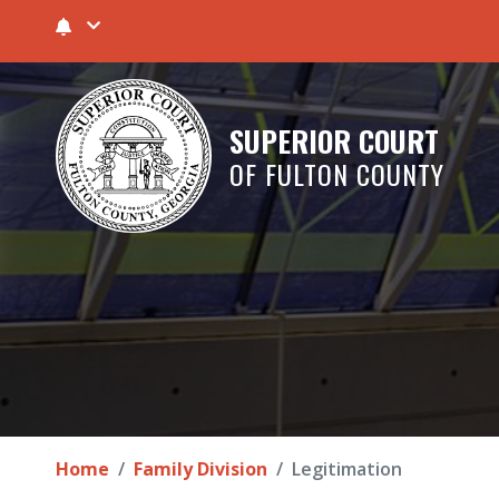
SUPERIOR COURT
OF FULTON COUNTY
Home
Family Division
Legitimation