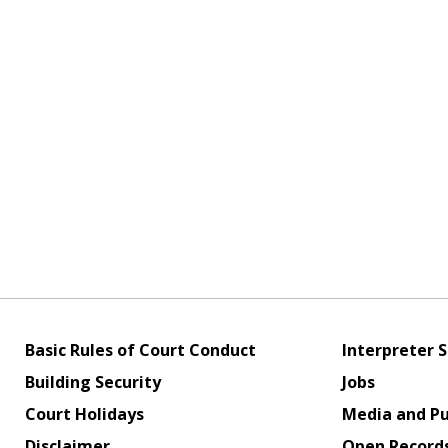
Basic Rules of Court Conduct
Interpreter S
Building Security
Jobs
Court Holidays
Media and Pu
Disclaimer
Open Record