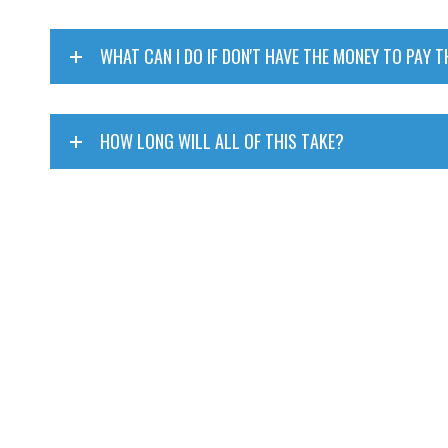
WHAT CAN I DO IF DON'T HAVE THE MONEY TO PAY T
HOW LONG WILL ALL OF THIS TAKE?