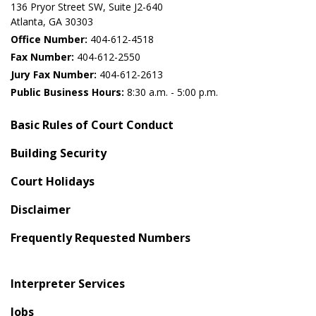
136 Pryor Street SW​, Suite J2-640​
Atlanta, GA 30303​
Office Number:
404-612-4518​​
Fax Number:
404-612-2550
Jury Fax Number:
404-612-2613
Public Business Hours:
8:30 a.m. - 5:00 p.m.
Basic Rules of Court Conduct
Building Security
Court Holidays
Disclaimer
Frequently Requested Numbers
Interpreter Services
Jobs