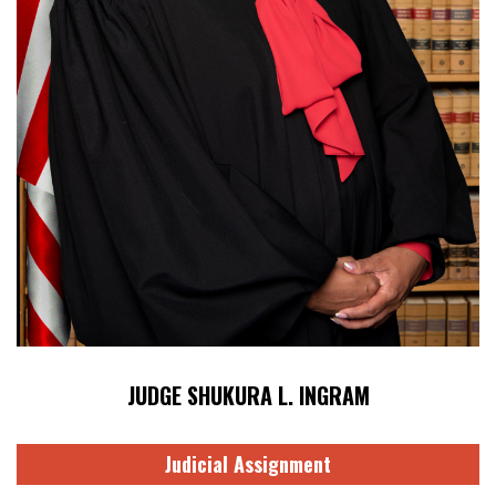
JUDGE SHUKURA L. INGRAM
Judicial Assignment