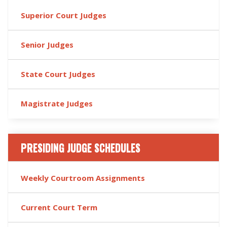
Superior Court Judges
Senior Judges
State Court Judges
Magistrate Judges
PRESIDING JUDGE SCHEDULES
Weekly Courtroom Assignments
Current Court Term