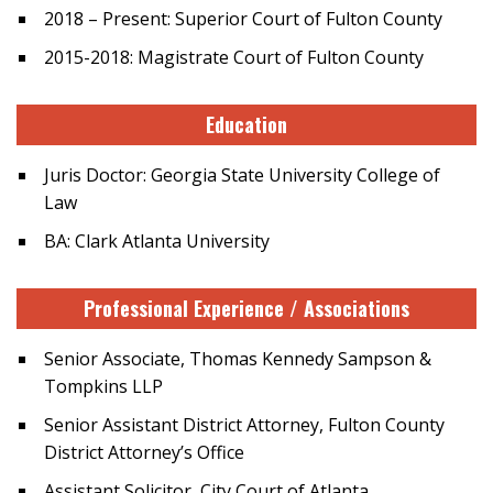
2018 – Present: Superior Court of Fulton County
2015-2018: Magistrate Court of Fulton County
Education
Juris Doctor: Georgia State University College of
Law
BA: Clark Atlanta University
Professional Experience / Associations
Senior Associate, Thomas Kennedy Sampson &
Tompkins LLP
Senior Assistant District Attorney, Fulton County
District Attorney’s Office
Assistant Solicitor, City Court of Atlanta