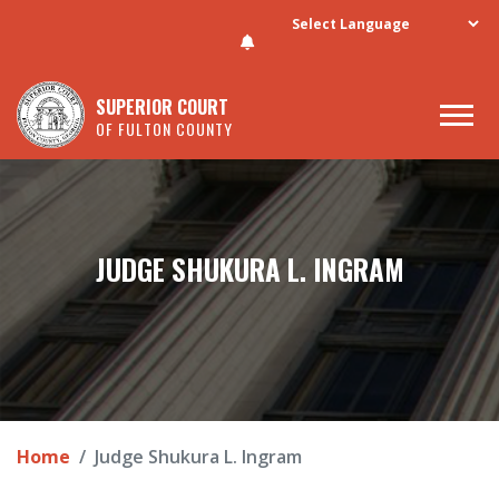
Skip to main content
SUPERIOR COURT
OF FULTON COUNTY
JUDGE SHUKURA L. INGRAM
Home
Judge Shukura L. Ingram