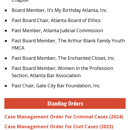
Chapter
Board Member, It’s My Birthday Atlanta, Inc.
Past Board Chair, Atlanta Board of Ethics
Past Member, Atlanta Judicial Commission
Past Board Member, The Arthur Blank Family Youth
YMCA
Past Board Member, The Enchanted Closet, Inc.
Past Board Member, Women in the Profession
Section, Atlanta Bar Association
Past Chair, Gate City Bar Foundation, Inc.
Standing Orders
Case Management Order for Criminal Cases (2024)
Case Management Order for Civil Cases (2022)