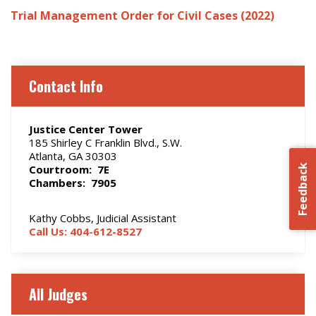
Trial Management Order for Civil Cases (2022)
Contact Info
Justice Center Tower
185 Shirley C Franklin Blvd., S.W.
Atlanta, GA 30303
Courtroom: 7E
Feedback
Chambers: 7905
Kathy Cobbs, Judicial Assistant
Call Us: 404-612-8527
All Judges