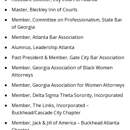
Master, Bleckley Inn of Courts
Member, Committee on Professionalism, State Bar
of Georgia
Member, Atlanta Bar Association
Alumnus, Leadership Atlanta
Past President & Member, Gate City Bar Association
Member, Georgia Association of Black Women
Attorneys
Member, Georgia Association for Women Attorneys
Member, Delta Sigma Theta Sorority, Incorporated
Member, The Links, Incorporated –
Buckhead/Cascade City Chapter
Member, Jack & Jill of America – Buckhead Atlanta