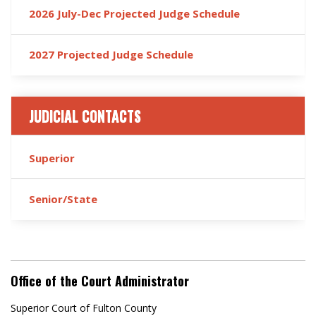
2026 July-Dec Projected Judge Schedule
2027 Projected Judge Schedule
JUDICIAL CONTACTS
Superior
Senior/State
Office of the Court Administrator
Superior Court of Fulton County