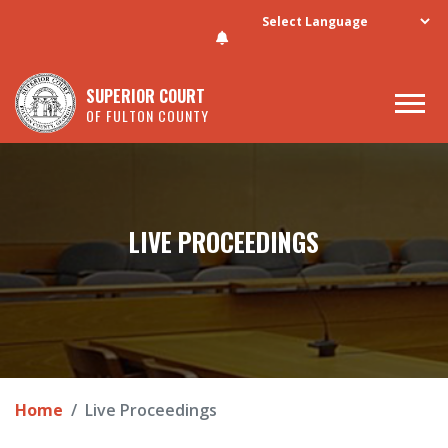
Skip to main content
SUPERIOR COURT
OF FULTON COUNTY
LIVE PROCEEDINGS
Home
Live Proceedings