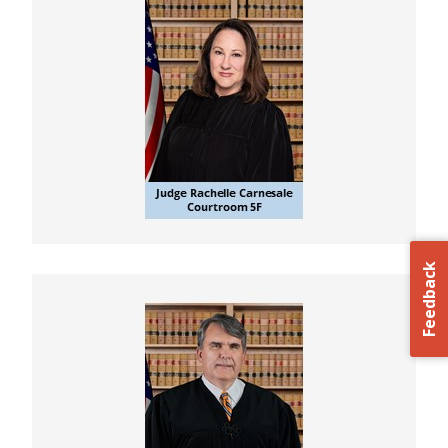
Feedback