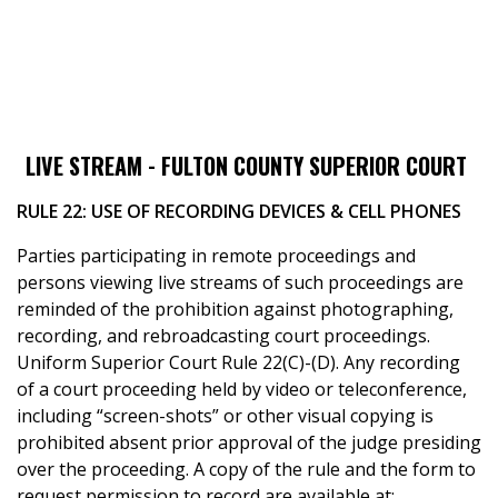
LIVE STREAM - FULTON COUNTY SUPERIOR COURT
RULE 22: USE OF RECORDING DEVICES & CELL PHONES
Parties participating in remote proceedings and
persons viewing live streams of such proceedings are
reminded of the prohibition against photographing,
recording, and rebroadcasting court proceedings.
Uniform Superior Court Rule 22(C)-(D). Any recording
of a court proceeding held by video or teleconference,
including “screen-shots” or other visual copying is
prohibited absent prior approval of the judge presiding
over the proceeding. A copy of the rule and the form to
request permission to record are available at: