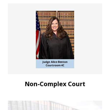
Non-Complex Court