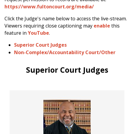
https://www.fultoncourt.org/media/
Click the Judge's name below to access the live-stream.
Viewers requiring close captioning may
enable
this
feature in
YouTube
.
Superior Court Judges
Non-Complex/Accountability Court/Other
Superior Court Judges