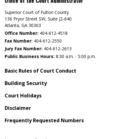
Office of the Court Administrator
Superior Court of Fulton County
136 Pryor Street SW​, Suite J2-640​
Atlanta, GA 30303​
Office Number:
404-612-4518​​
Fax Number:
404-612-2550
Jury Fax Number:
404-612-2613
Public Business Hours:
8:30 a.m. - 5:00 p.m.
Basic Rules of Court Conduct
Building Security
Court Holidays
Disclaimer
Frequently Requested Numbers