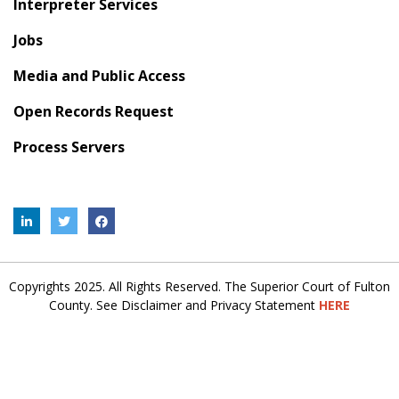
Interpreter Services
Jobs
Media and Public Access
Open Records Request
Process Servers
Copyrights 2025. All Rights Reserved. The Superior Court of Fulton
County. See Disclaimer and Privacy Statement
HERE