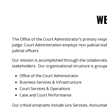
WE
The Office of the Court Administrator’s primary respo
Judge. Court Administration employs non-judicial staf
judicial officers.
Our mission is accomplished through the collaborativ
stakeholders. Our organizational structure is groupe
Office of the Court Administrator
Business Services & Infrastructure
Court Services & Operations
Case and Court Performance
Our critical programs include Jury Services, Accounta