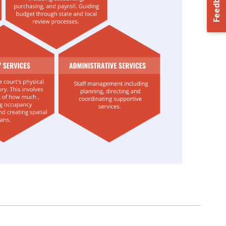
Feedback