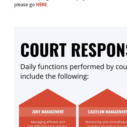
please go
HERE