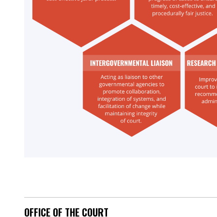
OFFICE OF THE COURT