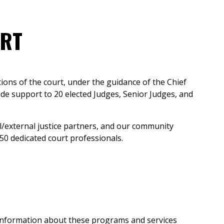
URT
ions of the court, under the guidance of the Chief
ide support to 20 elected Judges, Senior Judges, and
l/external justice partners, and our community
50 dedicated court professionals.
ed information about these programs and services