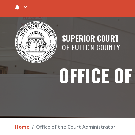
SUPERIOR COURT
OF FULTON COUNTY
OFFICE O
Home
Office of the Court Administrator