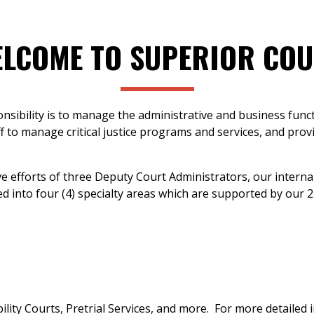
LCOME TO SUPERIOR CO
nsibility is to manage the administrative and business funct
f to manage critical justice programs and services, and prov
e efforts of three Deputy Court Administrators, our interna
d into four (4) specialty areas which are supported by our 2
bility Courts, Pretrial Services, and more. For more detail