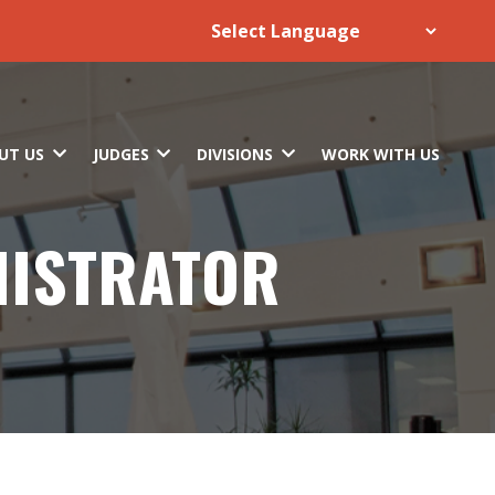
UT US
JUDGES
DIVISIONS
WORK WITH US
NISTRATOR