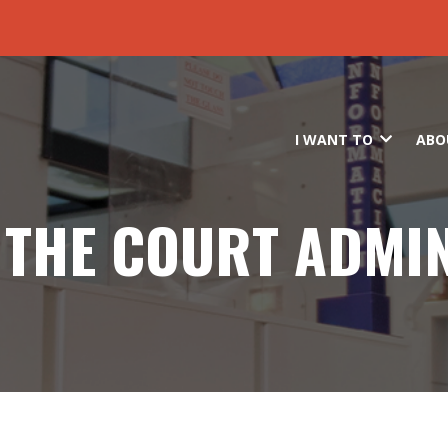
Skip to main content
I WANT TO
ABO
F THE COURT ADMI