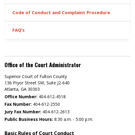
Code of Conduct and Complaint Procedure
FAQ’s
Office of the Court Administrator
Superior Court of Fulton County
136 Pryor Street SW​, Suite J2-640​
Atlanta, GA 30303​
Office Number:
404-612-4518​​
Fax Number:
404-612-2550
Jury Fax Number:
404-612-2613
Public Business Hours:
8:30 a.m. - 5:00 p.m.
Basic Rules of Court Conduct