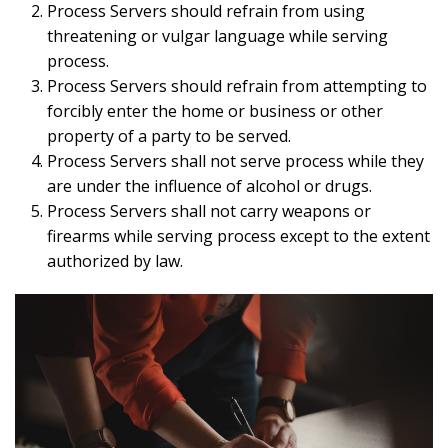
Process Servers should refrain from using
threatening or vulgar language while serving
process.
Process Servers should refrain from attempting to
forcibly enter the home or business or other
property of a party to be served.
Process Servers shall not serve process while they
are under the influence of alcohol or drugs.
Process Servers shall not carry weapons or
firearms while serving process except to the extent
authorized by law.