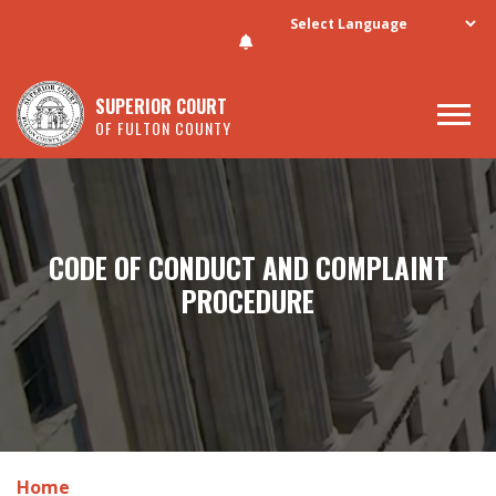
Skip to main content
SUPERIOR COURT
OF FULTON COUNTY
CODE OF CONDUCT AND COMPLAINT
PROCEDURE
Home