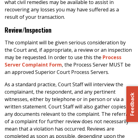
what civil remedies may be available to assist in
recovering any losses you may have suffered as a
result of your transaction.
Review/Inspection
The complaint will be given serious consideration by
the Court and, if appropriate, a review or an inspection
may be requested. In order to use this the
Process
Server Complaint Form
, the Process Server MUST be
an approved Superior Court Process Servers.
As a standard practice, Court Staff will interview the
complainant, the respondent, and any pertinent
Feedback
witnesses, either by telephone or in person or via a
written statement. Court Staff will also gather copies of
any documents relevant to the complaint. The referral
of a complaint for further review does not necessarily
mean that a violation has occurred. Reviews are
completed as soon as possible, depending upon the