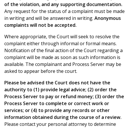
of the violation, and any supporting documentation.
Any request for the status of a complaint must be made
in writing and will be answered in writing.
Anonymous
complaints will not be accepted.
Where appropriate, the Court will seek to resolve the
complaint either through informal or formal means.
Notification of the final action of the Court regarding a
complaint will be made as soon as such information is
available. The complainant and Process Server may be
asked to appear before the court.
Please be advised the Court does not have the
authority to (1) provide legal advice; (2) order the
Process Server to pay or refund money; (3) order the
Process Server to complete or correct work or
services; or (4) to provide any records or other
information obtained during the course of a review.
Please contact your personal attorney to determine