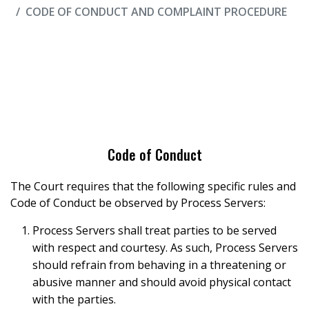
CODE OF CONDUCT AND COMPLAINT PROCEDURE
Code of Conduct
The Court requires that the following specific rules and
Code of Conduct be observed by Process Servers:
Process Servers shall treat parties to be served
with respect and courtesy. As such, Process Servers
should refrain from behaving in a threatening or
abusive manner and should avoid physical contact
with the parties.