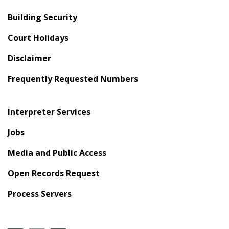
Building Security
Court Holidays
Disclaimer
Frequently Requested Numbers
Interpreter Services
Jobs
Media and Public Access
Open Records Request
Process Servers