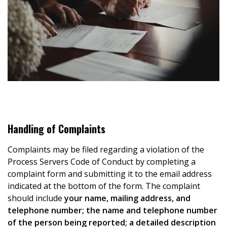
Handling of Complaints
Complaints may be filed regarding a violation of the
Process Servers Code of Conduct by completing a
complaint form and submitting it to the email address
indicated at the bottom of the form. The complaint
should include
your name, mailing address, and
telephone number; the name and telephone number
of the person being reported; a detailed description