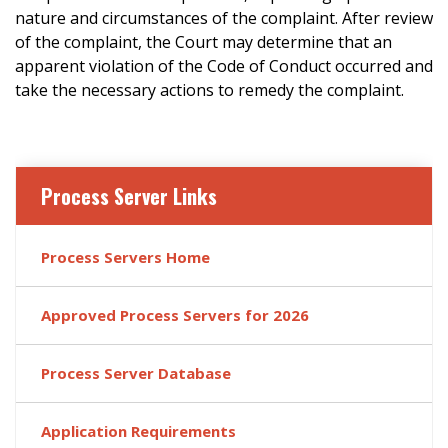
nature and circumstances of the complaint. After review
of the complaint, the Court may determine that an
apparent violation of the Code of Conduct occurred and
take the necessary actions to remedy the complaint.
Process Server Links
Process Servers Home
Approved Process Servers for 2026
Process Server Database
Application Requirements