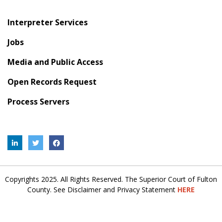
Interpreter Services
Jobs
Media and Public Access
Open Records Request
Process Servers
Copyrights 2025. All Rights Reserved. The Superior Court of Fulton
County. See Disclaimer and Privacy Statement
HERE