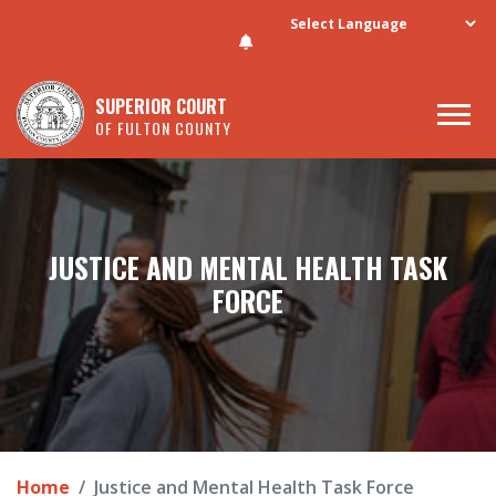
Skip to main content
SUPERIOR COURT
OF FULTON COUNTY
JUSTICE AND MENTAL HEALTH TASK
FORCE
Home
Justice and Mental Health Task Force