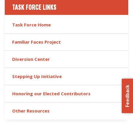
TASK FORCE LINKS
Task Force Home
Familiar Faces Project
Diversion Center
Stepping Up Initiative
Feedback
Honoring our Elected Contributors
Other Resources