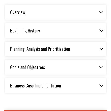
Overview
Beginning History
Planning, Analysis and Prioritization
Goals and Objectives
Business Case Implementation