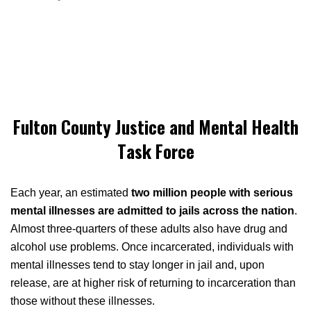
Fulton County Justice and Mental Health
Task Force
Each year, an estimated
two million people with serious
mental illnesses are admitted to jails across the nation
.
Almost three-quarters of these adults also have drug and
alcohol use problems. Once incarcerated, individuals with
mental illnesses tend to stay longer in jail and, upon
release, are at higher risk of returning to incarceration than
those without these illnesses.