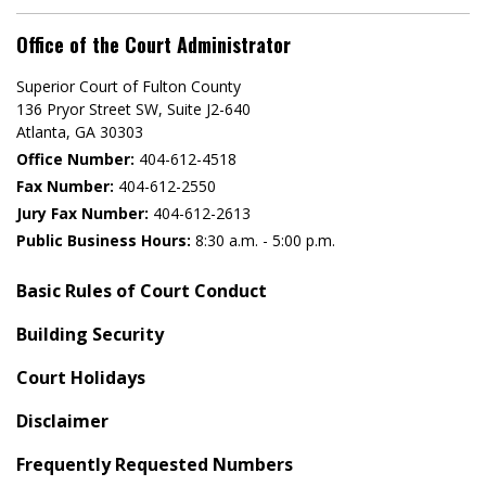
Office of the Court Administrator
Superior Court of Fulton County
136 Pryor Street SW​, Suite J2-640​
Atlanta, GA 30303​
Office Number:
404-612-4518​​
Fax Number:
404-612-2550
Jury Fax Number:
404-612-2613
Public Business Hours:
8:30 a.m. - 5:00 p.m.
Basic Rules of Court Conduct
Building Security
Court Holidays
Disclaimer
Frequently Requested Numbers