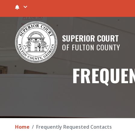
SUPERIOR COURT
OF FULTON COUNTY
FREQUEN
Home
Frequently Requested Contacts