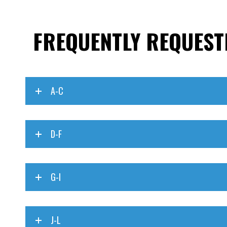
FREQUENTLY REQUEST
A-C
D-F
G-I
J-L