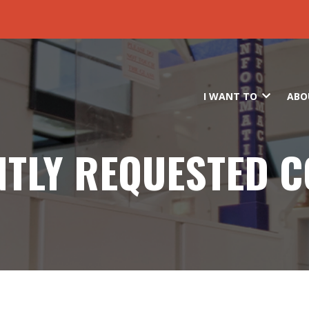
Skip to main content
I WANT TO
ABO
TLY REQUESTED 