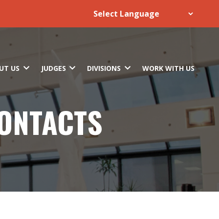
UT US
JUDGES
DIVISIONS
WORK WITH US
CONTACTS