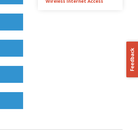
Wireless Internet Access
Feedback