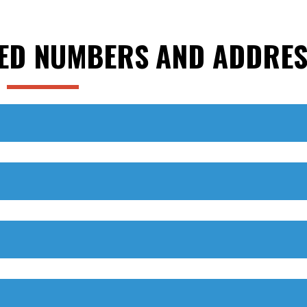
ED NUMBERS AND ADDRES