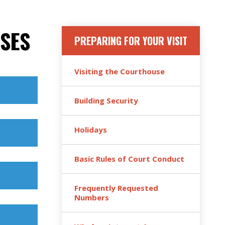
SES
PREPARING FOR YOUR VISIT
Visiting the Courthouse
Building Security
Holidays
Basic Rules of Court Conduct
Frequently Requested
Numbers