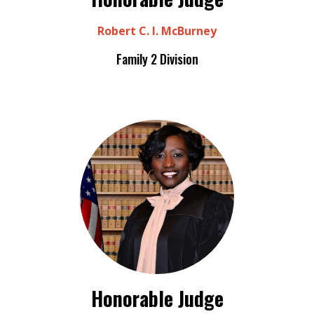
Robert C. I. McBurney
Family 2 Division
Honorable Judge