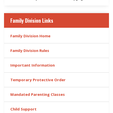
Family Division Links
Family Division Home
Family Division Rules
Important Information
Temporary Protective Order
Mandated Parenting Classes
Child Support