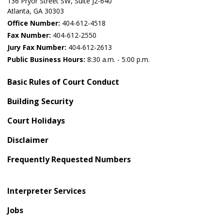
136 Pryor Street SW​, Suite J2-640​
Atlanta, GA 30303​
Office Number:
404-612-4518​​
Fax Number:
404-612-2550
Jury Fax Number:
404-612-2613
Public Business Hours:
8:30 a.m. - 5:00 p.m.
Basic Rules of Court Conduct
Building Security
Court Holidays
Disclaimer
Frequently Requested Numbers
Interpreter Services
Jobs