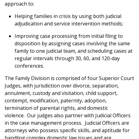
approach to:
Helping families in crisis by using both judicial
adjudication and service intervention methods;
Improving case processing from initial filing to
disposition by assigning cases involving the same
family to one judicial team, and scheduling cases at
regular intervals through 30, 60, and 120-day
conferences.
The Family Division is comprised of four Superior Court
Judges, with
jurisdiction over divorce, separation,
annulment, custody and visitation, child support,
contempt, modification, paternity, adoption,
termination of parental rights, and domestic
violence.
Our judges also partner with Judicial Officers
in the case management process. Judicial Officers are
attorneys who possess specific skills, and aptitude for
handling complex domestic law issues and are