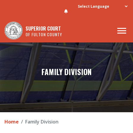
Skip to main content
SUPERIOR COURT
OF FULTON COUNTY
FAMILY DIVISION
Home
Family Division