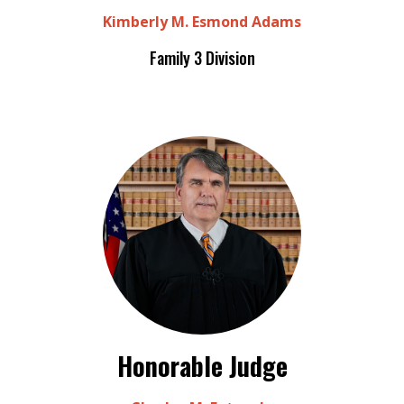
Kimberly M. Esmond Adams
Family 3 Division
Honorable Judge