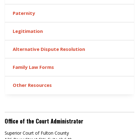
Paternity
Legitimation
Alternative Dispute Resolution
Family Law Forms
Other Resources
Office of the Court Administrator
Superior Court of Fulton County