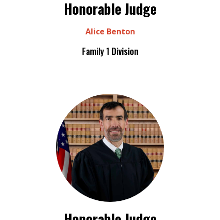
Honorable Judge
Alice Benton
Family 1 Division
Honorable Judge