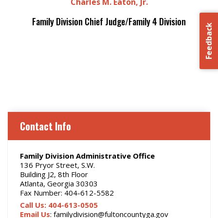
Charles M. Eaton, Jr.
Family Division Chief Judge/Family 4 Division
Feedback
Contact Info
Family Division Administrative Office
136 Pryor Street, S.W.
Building J2, 8th Floor
Atlanta, Georgia 30303
Fax Number: 404-612-5582
Call Us: 404-613-0505
Email Us
: familydivision@fultoncountyga.gov