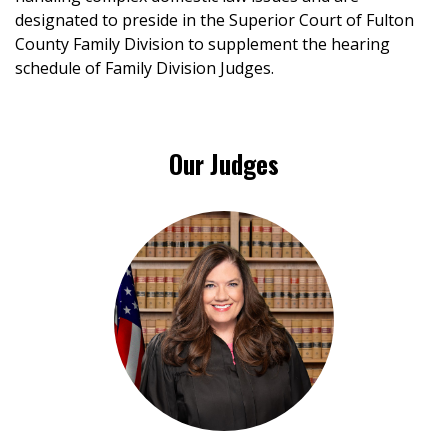
designated to preside in the Superior Court of Fulton
County Family Division to supplement the hearing
schedule of Family Division Judges.
Our Judges