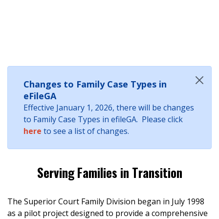
Changes to Family Case Types in
eFileGA
Effective January 1, 2026, there will be changes
to Family Case Types in efileGA. Please click
here
to see a list of changes.
Serving Families in Transition
The Superior Court Family Division began in July 1998
as a pilot project designed to provide a comprehensive