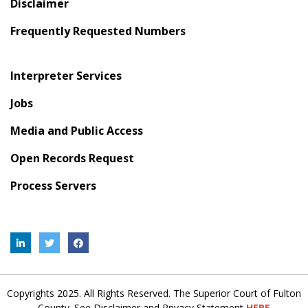
Disclaimer
Frequently Requested Numbers
Interpreter Services
Jobs
Media and Public Access
Open Records Request
Process Servers
Copyrights 2025. All Rights Reserved. The Superior Court of Fulton
County. See Disclaimer and Privacy Statement
HERE