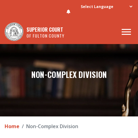
Skip to main content
SUPERIOR COURT
OF FULTON COUNTY
NON-COMPLEX DIVISION
Home
Non-Complex Division