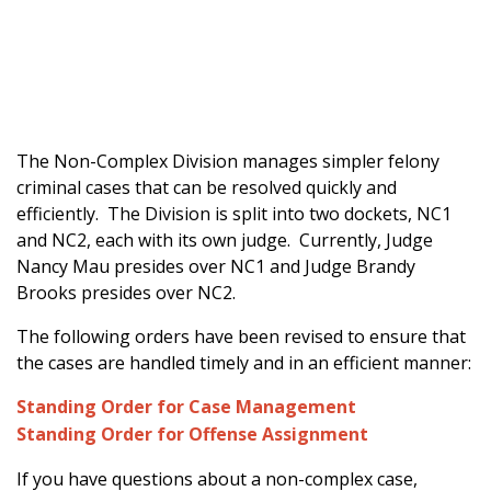
The Non-Complex Division manages simpler felony
criminal cases that can be resolved quickly and
efficiently. The Division is split into two dockets, NC1
and NC2, each with its own judge. Currently, Judge
Nancy Mau presides over NC1 and Judge Brandy
Brooks presides over NC2.
The following orders have been revised to ensure that
the cases are handled timely and in an efficient manner:
Standing Order for Case Management
Standing Order for Offense Assignment
If you have questions about a non-complex case,