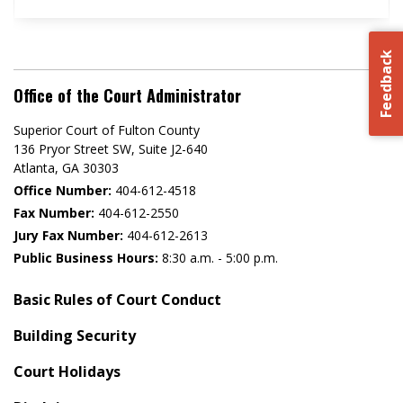
Feedback
Office of the Court Administrator
Superior Court of Fulton County
136 Pryor Street SW​, Suite J2-640​
Atlanta, GA 30303​
Office Number:
404-612-4518​​
Fax Number:
404-612-2550
Jury Fax Number:
404-612-2613
Public Business Hours:
8:30 a.m. - 5:00 p.m.
Basic Rules of Court Conduct
Building Security
Court Holidays