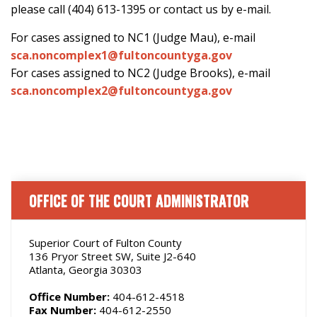
please call (404) 613-1395 or contact us by e-mail.
For cases assigned to NC1 (Judge Mau), e-mail
sca.noncomplex1@fultoncountyga.gov
For cases assigned to NC2 (Judge Brooks), e-mail
sca.noncomplex2@fultoncountyga.gov
OFFICE OF THE COURT ADMINISTRATOR
Superior Court of Fulton County
136 Pryor Street SW, Suite J2-640
Atlanta, Georgia 30303
Office Number:
404-612-4518
Fax Number:
404-612-2550