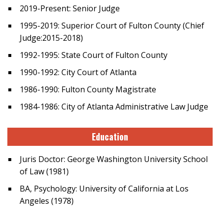
2019-Present: Senior Judge
1995-2019: Superior Court of Fulton County (Chief
Judge:2015-2018)
1992-1995: State Court of Fulton County
1990-1992: City Court of Atlanta
1986-1990: Fulton County Magistrate
1984-1986: City of Atlanta Administrative Law Judge
Education
Juris Doctor: George Washington University School
of Law (1981)
BA, Psychology: University of California at Los
Angeles (1978)