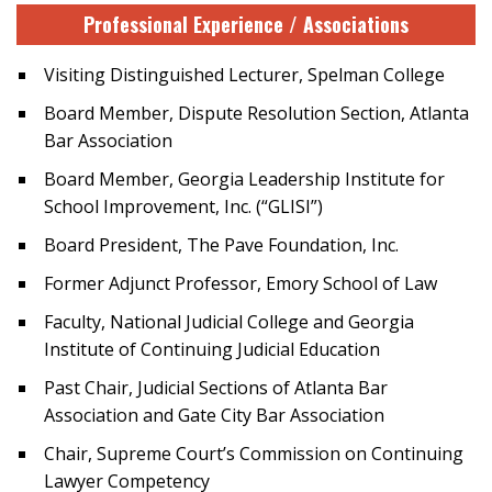
Professional Experience / Associations
Visiting Distinguished Lecturer, Spelman College
Board Member, Dispute Resolution Section, Atlanta
Bar Association
Board Member, Georgia Leadership Institute for
School Improvement, Inc. (“GLISI”)
Board President, The Pave Foundation, Inc.
Former Adjunct Professor, Emory School of Law
Faculty, National Judicial College and Georgia
Institute of Continuing Judicial Education
Past Chair, Judicial Sections of Atlanta Bar
Association and Gate City Bar Association
Chair, Supreme Court’s Commission on Continuing
Lawyer Competency