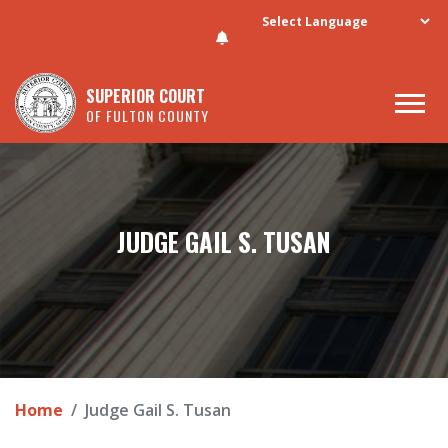
Skip to main content
SUPERIOR COURT
OF FULTON COUNTY
JUDGE GAIL S. TUSAN
Home
Judge Gail S. Tusan