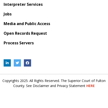
Interpreter Services
Jobs
Media and Public Access
Open Records Request
Process Servers
Copyrights 2025. All Rights Reserved. The Superior Court of Fulton
County. See Disclaimer and Privacy Statement
HERE