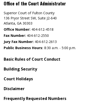
Office of the Court Administrator
Superior Court of Fulton County
136 Pryor Street SW​, Suite J2-640​
Atlanta, GA 30303​
Office Number:
404-612-4518​​
Fax Number:
404-612-2550
Jury Fax Number:
404-612-2613
Public Business Hours:
8:30 a.m. - 5:00 p.m.
Basic Rules of Court Conduct
Building Security
Court Holidays
Disclaimer
Frequently Requested Numbers