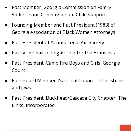
Past Member, Georgia Commission on Family
Violence and Commission on Child Support
Founding Member and Past President (1983) of
Georgia Association of Black Women Attorneys
Past President of Atlanta Legal Aid Society
Past Vice Chair of Legal Clinic for the Homeless
Past President, Camp Fire Boys and Girls, Georgia
Council
Past Board Member, National Council of Christians
and Jews
Past President, Buckhead/Cascade City Chapter, The
Links, Incorporated