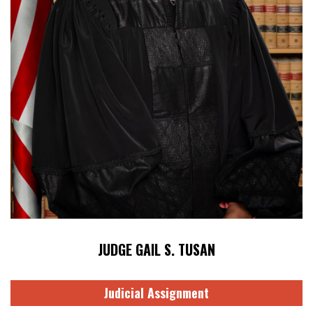
JUDGE GAIL S. TUSAN
Judicial Assignment