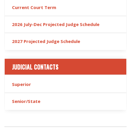
Current Court Term
2026 July-Dec Projected Judge Schedule
2027 Projected Judge Schedule
JUDICIAL CONTACTS
Superior
Senior/State