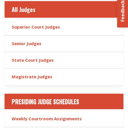
Feedback
All Judges
Superior Court Judges
Senior Judges
State Court Judges
Magistrate Judges
PRESIDING JUDGE SCHEDULES
Weekly Courtroom Assignments