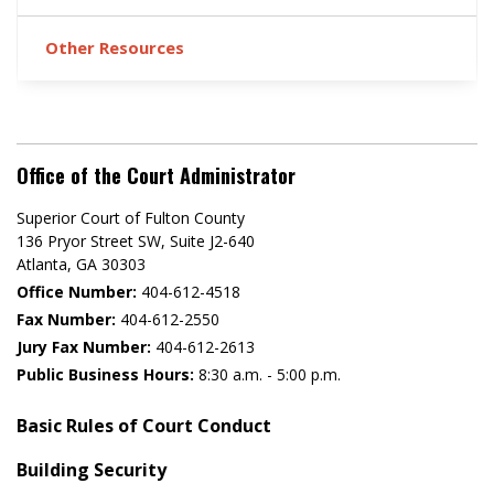
Other Resources
Office of the Court Administrator
Superior Court of Fulton County
136 Pryor Street SW​, Suite J2-640​
Atlanta, GA 30303​
Office Number:
404-612-4518​​
Fax Number:
404-612-2550
Jury Fax Number:
404-612-2613
Public Business Hours:
8:30 a.m. - 5:00 p.m.
Basic Rules of Court Conduct
Building Security