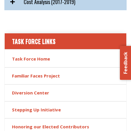
Cost Analysis (2017-2019)
TASK FORCE LINKS
Feedback
Task Force Home
Familiar Faces Project
Diversion Center
Stepping Up Initiative
Honoring our Elected Contributors