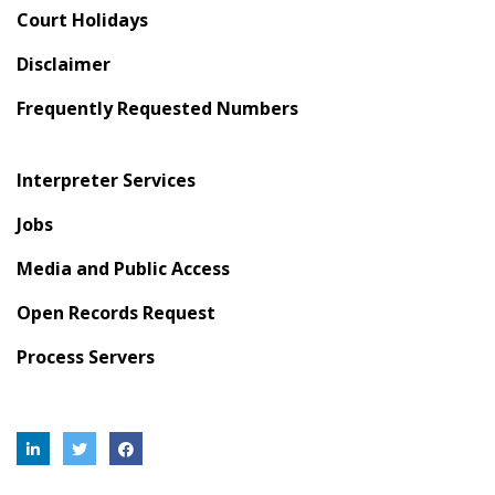
Court Holidays
Disclaimer
Frequently Requested Numbers
Interpreter Services
Jobs
Media and Public Access
Open Records Request
Process Servers