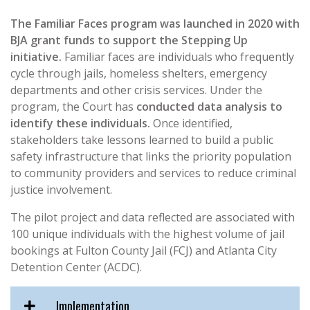
The Familiar Faces program was launched in 2020 with
BJA grant funds to support the Stepping Up
initiative.
Familiar faces are individuals who frequently
cycle through jails, homeless shelters, emergency
departments and other crisis services. Under the
program, the Court has
conducted data analysis to
identify these individuals.
Once identified,
stakeholders take lessons learned to build a public
safety infrastructure that links the priority population
to community providers and services to reduce criminal
justice involvement.
The pilot project and data reflected are associated with
100 unique individuals with the highest volume of jail
bookings at Fulton County Jail (FCJ) and Atlanta City
Detention Center (ACDC).
Implementation