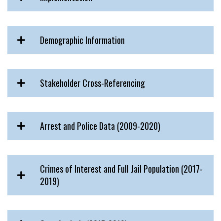
Demographic Information
Stakeholder Cross-Referencing
Arrest and Police Data (2009-2020)
Crimes of Interest and Full Jail Population (2017-
2019)