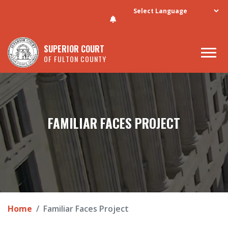
Skip to main content
SUPERIOR COURT
OF FULTON COUNTY
FAMILIAR FACES PROJECT
Home
Familiar Faces Project