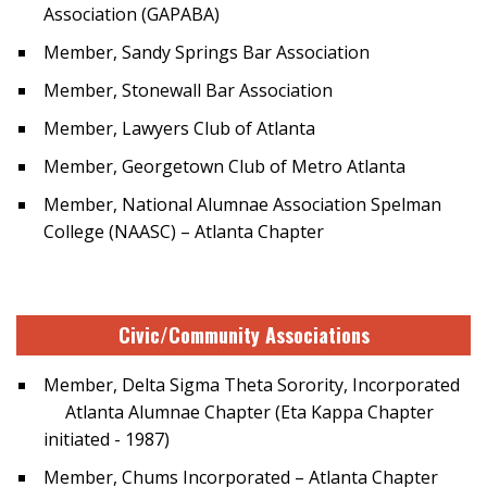
Association (GAPABA)
Member, Sandy Springs Bar Association
Member, Stonewall Bar Association
Member, Lawyers Club of Atlanta
Member, Georgetown Club of Metro Atlanta
Member, National Alumnae Association Spelman
College (NAASC) – Atlanta Chapter
Civic/Community Associations
Member, Delta Sigma Theta Sorority, Incorporated
Atlanta Alumnae Chapter (Eta Kappa Chapter
initiated - 1987)
Member, Chums Incorporated – Atlanta Chapter