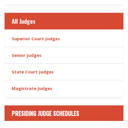
All Judges
Superior Court Judges
Senior Judges
State Court Judges
Magistrate Judges
PRESIDING JUDGE SCHEDULES