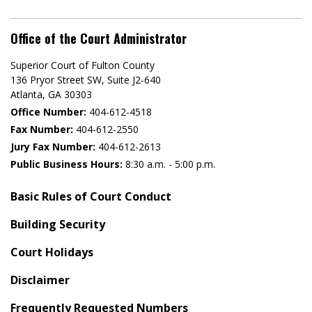
Office of the Court Administrator
Superior Court of Fulton County
136 Pryor Street SW​, Suite J2-640​
Atlanta, GA 30303​
Office Number:
404-612-4518​​
Fax Number:
404-612-2550
Jury Fax Number:
404-612-2613
Public Business Hours:
8:30 a.m. - 5:00 p.m.
Basic Rules of Court Conduct
Building Security
Court Holidays
Disclaimer
Frequently Requested Numbers