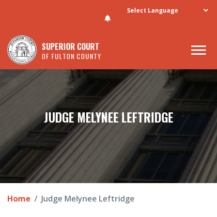
Skip to main content
SUPERIOR COURT
OF FULTON COUNTY
JUDGE MELYNEE LEFTRIDGE
Home
Judge Melynee Leftridge