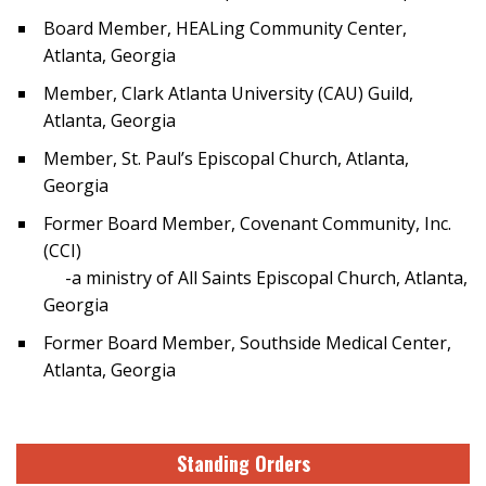
Board Member, HEALing Community Center,
Atlanta, Georgia
Member, Clark Atlanta University (CAU) Guild,
Atlanta, Georgia
Member, St. Paul’s Episcopal Church, Atlanta,
Georgia
Former Board Member, Covenant Community, Inc.
(CCI)
-a ministry of All Saints Episcopal Church, Atlanta,
Georgia
Former Board Member, Southside Medical Center,
Atlanta, Georgia
Standing Orders