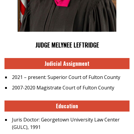
JUDGE MELYNEE LEFTRIDGE
Judicial Assignment
2021 – present: Superior Court of Fulton County
2007-2020 Magistrate Court of Fulton County
Education
Juris Doctor: Georgetown University Law Center
(GULC), 1991