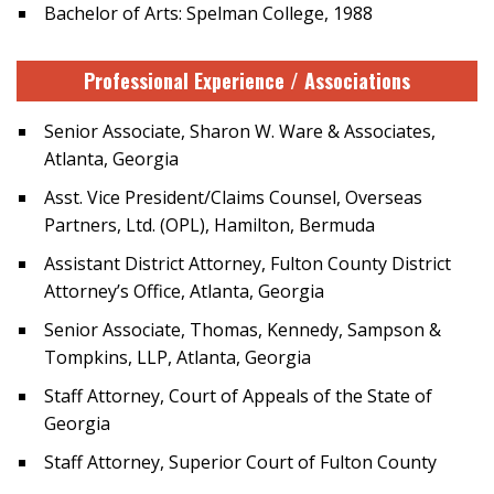
Bachelor of Arts: Spelman College, 1988
Professional Experience / Associations
Senior Associate, Sharon W. Ware & Associates,
Atlanta, Georgia
Asst. Vice President/Claims Counsel, Overseas
Partners, Ltd. (OPL), Hamilton, Bermuda
Assistant District Attorney, Fulton County District
Attorney’s Office, Atlanta, Georgia
Senior Associate, Thomas, Kennedy, Sampson &
Tompkins, LLP, Atlanta, Georgia
Staff Attorney, Court of Appeals of the State of
Georgia
Staff Attorney, Superior Court of Fulton County