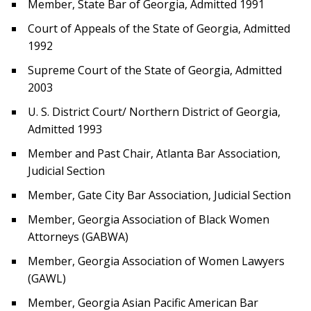
Member, State Bar of Georgia, Admitted 1991
Court of Appeals of the State of Georgia, Admitted
1992
Supreme Court of the State of Georgia, Admitted
2003
U. S. District Court/ Northern District of Georgia,
Admitted 1993
Member and Past Chair, Atlanta Bar Association,
Judicial Section
Member, Gate City Bar Association, Judicial Section
Member, Georgia Association of Black Women
Attorneys (GABWA)
Member, Georgia Association of Women Lawyers
(GAWL)
Member, Georgia Asian Pacific American Bar