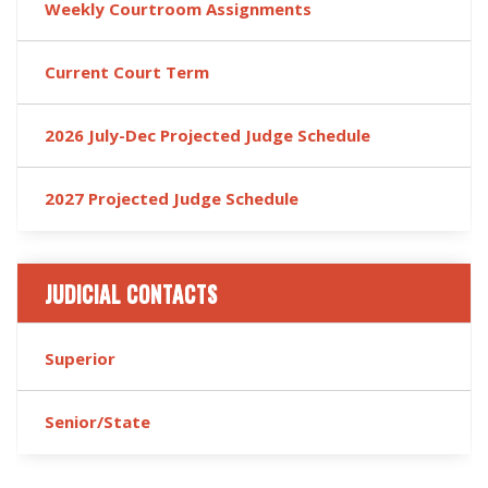
Weekly Courtroom Assignments
Current Court Term
2026 July-Dec Projected Judge Schedule
2027 Projected Judge Schedule
JUDICIAL CONTACTS
Superior
Senior/State