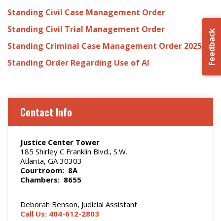
Standing Civil Case Management Order
Standing Civil Trial Management Order
Feedback
Standing Criminal Case Management Order 2025
Standing Order Regarding Use of AI
Contact Info
Justice Center Tower
185 Shirley C Franklin Blvd., S.W.
Atlanta, GA 30303
Courtroom: 8A
Chambers: 8655
Deborah Benson, Judicial Assistant
Call Us: 404-612-2803