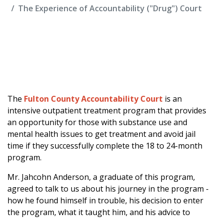
The Experience of Accountability ("Drug") Court
The
Fulton County Accountability Court
is an
intensive outpatient treatment program that provides
an opportunity for those with substance use and
mental health issues to get treatment and avoid jail
time if they successfully complete the 18 to 24-month
program.
Mr. Jahcohn Anderson, a graduate of this program,
agreed to talk to us about his journey in the program -
how he found himself in trouble, his decision to enter
the program, what it taught him, and his advice to