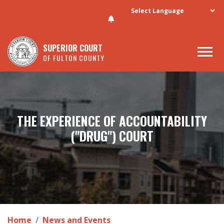
Skip to main content
SUPERIOR COURT
OF FULTON COUNTY
THE EXPERIENCE OF ACCOUNTABILITY
("DRUG") COURT
Home
News and Events