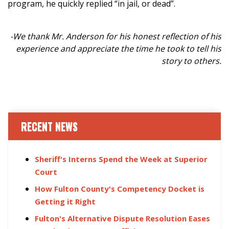
program, he quickly replied “in jail, or dead”.
-We thank Mr. Anderson for his honest reflection of his
experience and appreciate the time he took to tell his
story to others.
RECENT NEWS
Sheriff's Interns Spend the Week at Superior
Court
How Fulton County's Competency Docket is
Getting it Right
Fulton's Alternative Dispute Resolution Eases