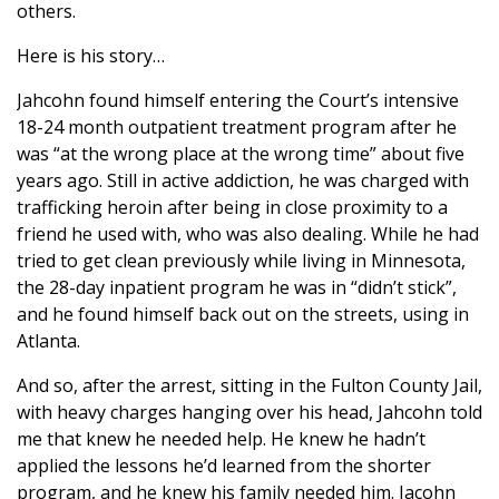
others.
Here is his story…
Jahcohn found himself entering the Court’s intensive
18-24 month outpatient treatment program after he
was “at the wrong place at the wrong time” about five
years ago. Still in active addiction, he was charged with
trafficking heroin after being in close proximity to a
friend he used with, who was also dealing. While he had
tried to get clean previously while living in Minnesota,
the 28-day inpatient program he was in “didn’t stick”,
and he found himself back out on the streets, using in
Atlanta.
And so, after the arrest, sitting in the Fulton County Jail,
with heavy charges hanging over his head, Jahcohn told
me that knew he needed help. He knew he hadn’t
applied the lessons he’d learned from the shorter
program, and he knew his family needed him. Jacohn