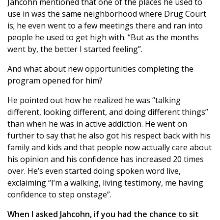
Jahcohn mentioned that one of the places he used to
use in was the same neighborhood where Drug Court
is; he even went to a few meetings there and ran into
people he used to get high with. “But as the months
went by, the better I started feeling”.
And what about new opportunities completing the
program opened for him?
He pointed out how he realized he was “talking
different, looking different, and doing different things”
than when he was in active addiction. He went on
further to say that he also got his respect back with his
family and kids and that people now actually care about
his opinion and his confidence has increased 20 times
over. He’s even started doing spoken word live,
exclaiming “I’m a walking, living testimony, me having
confidence to step onstage”.
When I asked Jahcohn, if you had the chance to sit