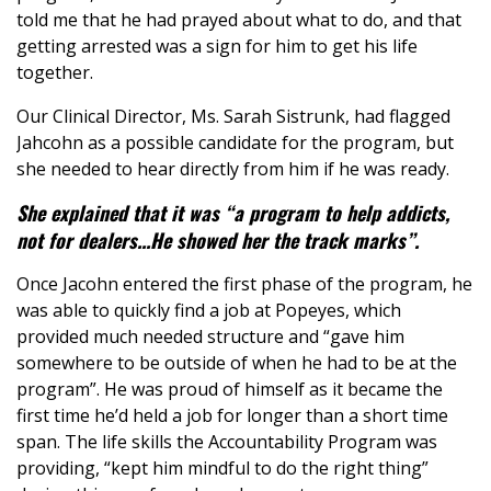
told me that he had prayed about what to do, and that
getting arrested was a sign for him to get his life
together.
Our Clinical Director, Ms. Sarah Sistrunk, had flagged
Jahcohn as a possible candidate for the program, but
she needed to hear directly from him if he was ready.
She explained that it was “a program to help addicts,
not for dealers...He showed her the track marks”.
Once Jacohn entered the first phase of the program, he
was able to quickly find a job at Popeyes, which
provided much needed structure and “gave him
somewhere to be outside of when he had to be at the
program”. He was proud of himself as it became the
first time he’d held a job for longer than a short time
span. The life skills the Accountability Program was
providing, “kept him mindful to do the right thing”