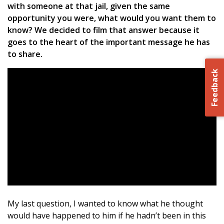
with someone at that jail, given the same
opportunity you were, what would you want them to
know? We decided to film that answer because it
goes to the heart of the important message he has
to share.
Feedback
My last question, I wanted to know what he thought
would have happened to him if he hadn’t been in this