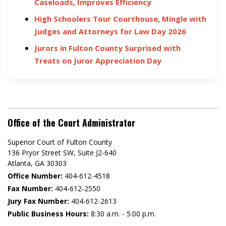
Caseloads, Improves Efficiency
High Schoolers Tour Courthouse, Mingle with
Judges and Attorneys for Law Day 2026
Jurors in Fulton County Surprised with
Treats on Juror Appreciation Day
Office of the Court Administrator
Superior Court of Fulton County
136 Pryor Street SW​, Suite J2-640​
Atlanta, GA 30303​
Office Number:
404-612-4518​​
Fax Number:
404-612-2550
Jury Fax Number:
404-612-2613
Public Business Hours:
8:30 a.m. - 5:00 p.m.