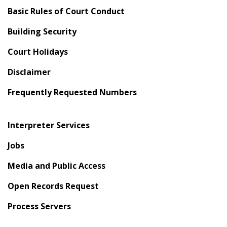
Basic Rules of Court Conduct
Building Security
Court Holidays
Disclaimer
Frequently Requested Numbers
Interpreter Services
Jobs
Media and Public Access
Open Records Request
Process Servers