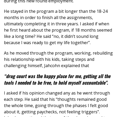
during this new found employment.
He stayed in the program a bit longer than the 18-24
months in order to finish all the assignments,
ultimately completing it in three years. I asked if when
he first heard about the program, if 18 months seemed
like a long time? He said “no, it didn’t sound long
because I was ready to get my life together”.
As he moved through the program, working, rebuilding
his relationship with his kids, taking steps and
challenging himself, Jahcohn explained that
“drug court was the happy place for me, getting all the
tools I needed to be free, to hold myself accountable".
I asked if his opinion changed any as he went through
each step. He said that his “thoughts remained good
the whole time, going through the phases I felt good
about it, getting paychecks, not feeling triggers”.