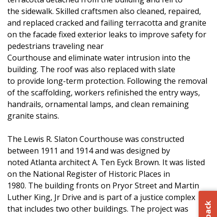
the sidewalk. Skilled craftsmen also cleaned, repaired,
and replaced cracked and failing terracotta and granite
on the facade fixed exterior leaks to improve safety for
pedestrians traveling near
Courthouse and eliminate water intrusion into the
building. The roof was also replaced with slate
to provide long-term protection. Following the removal
of the scaffolding, workers refinished the entry ways,
handrails, ornamental lamps, and clean remaining
granite stains.
The Lewis R. Slaton Courthouse was constructed
between 1911 and 1914 and was designed by
noted Atlanta architect A. Ten Eyck Brown. It was listed
on the National Register of Historic Places in
1980. The building fronts on Pryor Street and Martin
Luther King, Jr Drive and is part of a justice complex
that includes two other buildings. The project was