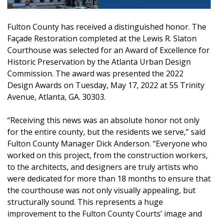
Fulton County has received a distinguished honor. The
Façade Restoration completed at the Lewis R. Slaton
Courthouse was selected for an Award of Excellence for
Historic Preservation by the Atlanta Urban Design
Commission. The award was presented the 2022
Design Awards on Tuesday, May 17, 2022 at 55 Trinity
Avenue, Atlanta, GA. 30303.
“Receiving this news was an absolute honor not only
for the entire county, but the residents we serve,” said
Fulton County Manager Dick Anderson. “Everyone who
worked on this project, from the construction workers,
to the architects, and designers are truly artists who
were dedicated for more than 18 months to ensure that
the courthouse was not only visually appealing, but
structurally sound. This represents a huge
improvement to the Fulton County Courts’ image and