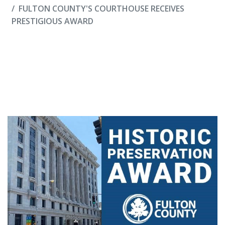
FULTON COUNTY'S COURTHOUSE RECEIVES
PRESTIGIOUS AWARD