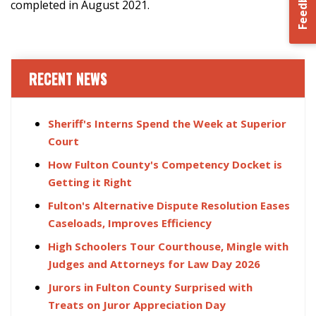
Feedback
completed in August 2021.
RECENT NEWS
Sheriff's Interns Spend the Week at Superior
Court
How Fulton County's Competency Docket is
Getting it Right
Fulton's Alternative Dispute Resolution Eases
Caseloads, Improves Efficiency
High Schoolers Tour Courthouse, Mingle with
Judges and Attorneys for Law Day 2026
Jurors in Fulton County Surprised with
Treats on Juror Appreciation Day