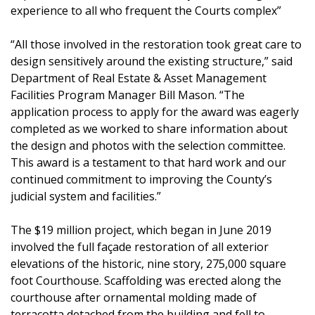
experience to all who frequent the Courts complex”
“All those involved in the restoration took great care to
design sensitively around the existing structure,” said
Department of Real Estate & Asset Management
Facilities Program Manager Bill Mason. “The
application process to apply for the award was eagerly
completed as we worked to share information about
the design and photos with the selection committee.
This award is a testament to that hard work and our
continued commitment to improving the County’s
judicial system and facilities.”
The $19 million project, which began in June 2019
involved the full façade restoration of all exterior
elevations of the historic, nine story, 275,000 square
foot Courthouse. Scaffolding was erected along the
courthouse after ornamental molding made of
terracotta detached from the building and fell to