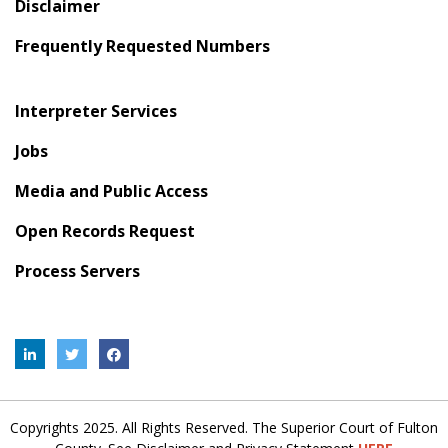
Disclaimer
Frequently Requested Numbers
Interpreter Services
Jobs
Media and Public Access
Open Records Request
Process Servers
Copyrights 2025. All Rights Reserved. The Superior Court of Fulton