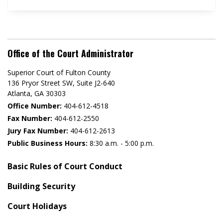
Office of the Court Administrator
Superior Court of Fulton County
136 Pryor Street SW​, Suite J2-640​
Atlanta, GA 30303​
Office Number:
404-612-4518​​
Fax Number:
404-612-2550
Jury Fax Number:
404-612-2613
Public Business Hours:
8:30 a.m. - 5:00 p.m.
Basic Rules of Court Conduct
Building Security
Court Holidays