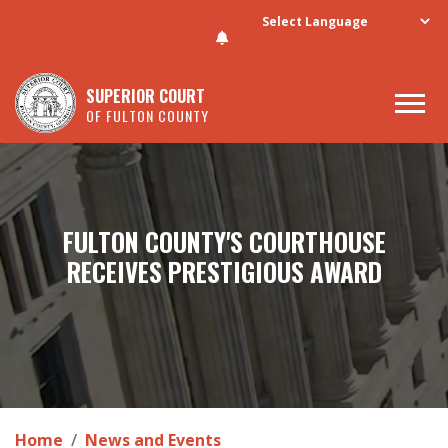
Skip to main content
SUPERIOR COURT
OF FULTON COUNTY
FULTON COUNTY'S COURTHOUSE
RECEIVES PRESTIGIOUS AWARD
Home
News and Events