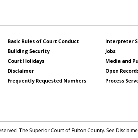
Basic Rules of Court Conduct
Interpreter S
Building Security
Jobs
Court Holidays
Media and Pu
Disclaimer
Open Record
Frequently Requested Numbers
Process Serv
Reserved. The Superior Court of Fulton County. See Disclaim