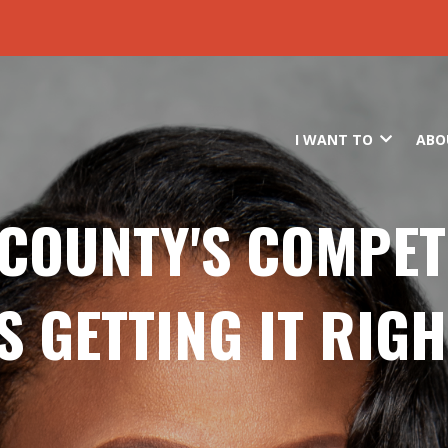
Skip to main content
I WANT TO
ABO
COUNTY'S COMPE
IS GETTING IT RIGH