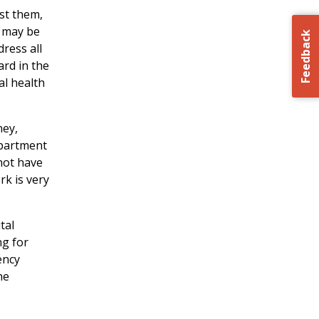
st them,
a may be
Feedback
ress all
ard in the
al health
ney,
epartment
not have
rk is very
tal
ng for
ency
he