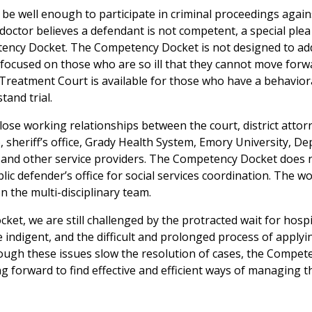
e well enough to participate in criminal proceedings again
 doctor believes a defendant is not competent, a special ple
etency Docket. The Competency Docket is not designed to add
s focused on those who are so ill that they cannot move forw
Treatment Court is available for those who have a behavior
tand trial.
se working relationships between the court, district attor
, sheriff’s office, Grady Health System, Emory University, D
, and other service providers. The Competency Docket does 
blic defender’s office for social services coordination. The wo
the multi-disciplinary team.
cket, we are still challenged by the protracted wait for hospi
indigent, and the difficult and prolonged process of applyi
hough these issues slow the resolution of cases, the Compet
g forward to find effective and efficient ways of managing t