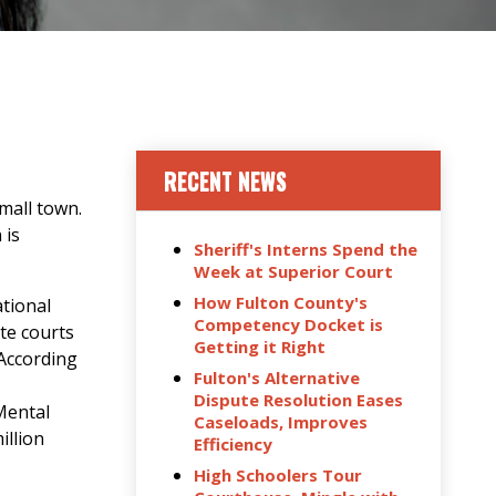
RECENT NEWS
small town.
 is
Sheriff's Interns Spend the
Week at Superior Court
How Fulton County's
ational
Competency Docket is
ate courts
Getting it Right
 According
Fulton's Alternative
Dispute Resolution Eases
Mental
Caseloads, Improves
illion
Efficiency
High Schoolers Tour