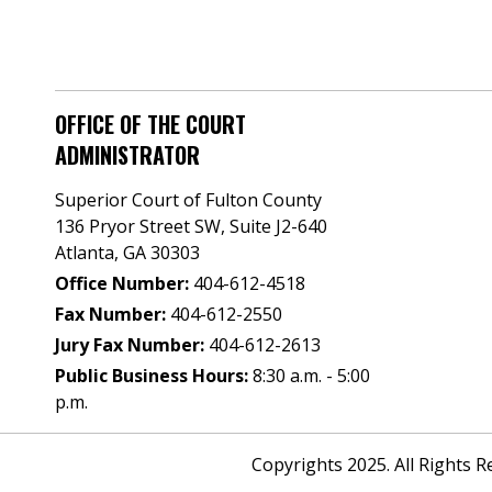
OFFICE OF THE COURT
ADMINISTRATOR
Superior Court of Fulton County
136 Pryor Street SW​, Suite J2-640​
Atlanta, GA 30303​
Office Number:
404-612-4518​​
Fax Number:
404-612-2550
Jury Fax Number:
404-612-2613
Public Business Hours:
8:30 a.m. - 5:00
p.m.
Copyrights 2025. All Rights 