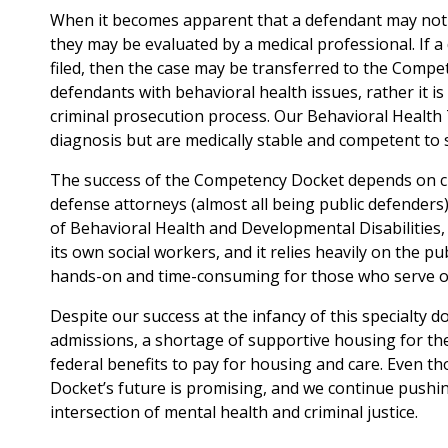
When it becomes apparent that a defendant may not b
they may be evaluated by a medical professional. If a
filed, then the case may be transferred to the Comp
defendants with behavioral health issues, rather it i
criminal prosecution process. Our Behavioral Health 
diagnosis but are medically stable and competent to s
The success of the Competency Docket depends on clo
defense attorneys (almost all being public defenders)
of Behavioral Health and Developmental Disabilities
its own social workers, and it relies heavily on the pu
hands-on and time-consuming for those who serve on 
Despite our success at the infancy of this specialty do
admissions, a shortage of supportive housing for the 
federal benefits to pay for housing and care. Even t
Docket’s future is promising, and we continue pushin
intersection of mental health and criminal justice.