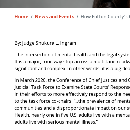
Home
News and Events
How Fulton County's 
By: Judge Shukura L. Ingram
The intersection of mental health and the legal system
It is a major, four-way stop across a multi-lane roadwa
significant and complex. In other words, it is a big dea
In March 2020, the Conference of Chief Justices and 
Judicial Task Force to Examine State Courts’ Response
in their efforts to more effectively respond to the ne
to the task force co-chairs, “...the prevalence of men
communities and a disproportionate impact on our sta
Health, nearly one in five U.S. adults live with a ment
adults live with serious mental illness.”