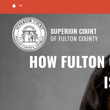
SUPERIOR COURT
OF FULTON COUNTY
HOW FULTON 