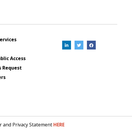
ervices
blic Access
s Request
ers
er and Privacy Statement
HERE