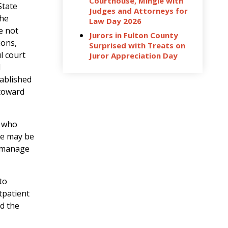
Courthouse, Mingle with
State
Judges and Attorneys for
the
Law Day 2026
e not
Jurors in Fulton County
ions,
Surprised with Treats on
l court
Juror Appreciation Day
d
tablished
 toward
s who
se may be
s manage
to
tpatient
nd the