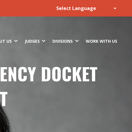
UT US
JUDGES
DIVISIONS
WORK WITH US
TENCY DOCKET
T