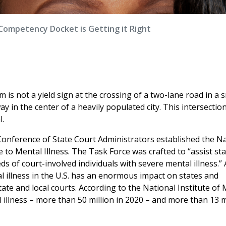
Competency Docket is Getting it Right
 is not a yield sign at the crossing of a two-lane road in a 
y in the center of a heavily populated city. This intersection
l.
Conference of State Court Administrators established the N
 to Mental Illness. The Task Force was crafted to “assist st
eds of court-involved individuals with severe mental illness.”
tal illness in the U.S. has an enormous impact on states and
te and local courts. According to the National Institute of 
al illness – more than 50 million in 2020 – and more than 13 m