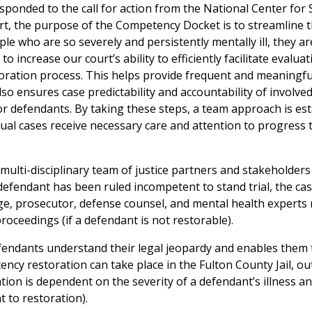
ponded to the call for action from the National Center for 
rt, the purpose of the Competency Docket is to streamline 
e who are so severely and persistently mentally ill, they ar
to increase our court’s ability to efficiently facilitate evaluat
oration process. This helps provide frequent and meaningfu
lso ensures case predictability and accountability of involve
or defendants. By taking these steps, a team approach is es
vidual cases receive necessary care and attention to progress
ulti-disciplinary team of justice partners and stakeholder
efendant has been ruled incompetent to stand trial, the ca
ge, prosecutor, defense counsel, and mental health expert
oceedings (if a defendant is not restorable).
fendants understand their legal jeopardy and enables them 
ency restoration can take place in the Fulton County Jail, ou
tion is dependent on the severity of a defendant’s illness a
t to restoration).