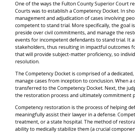
One of the ways the Fulton County Superior Court res
Courts was to establish a Competency Docket. In sho
management and adjudication of cases involving peopl
competent to stand trial. More specifically, the goal is 
preside over civil commitments, and manage the rest
events for incompetent defendants to stand trial. It a
stakeholders, thus resulting in impactful outcomes f
that will provide subject-matter proficiency, so indi
resolution.
The Competency Docket is comprised of a dedicated, m
manage cases from inception to conclusion. When a d
transferred to the Competency Docket. Next, the jud
the restoration process and ultimately commitment pr
Competency restoration is the process of helping de
meaningfully assist their lawyer in a defense. Compet
treatment, or a state hospital. The method of restora
ability to medically stabilize them (a crucial componen