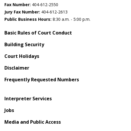
Fax Number:
404-612-2550
Jury Fax Number:
404-612-2613
Public Business Hours:
8:30 a.m. - 5:00 p.m.
Basic Rules of Court Conduct
Building Security
Court Holidays
Disclaimer
Frequently Requested Numbers
Interpreter Services
Jobs
Media and Public Access