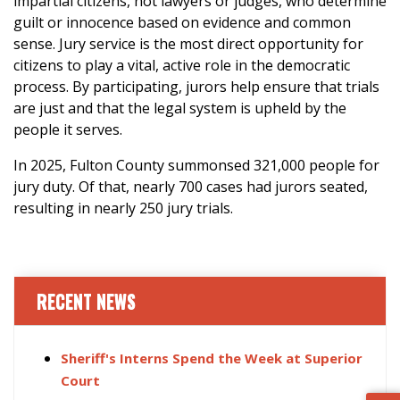
impartial citizens, not lawyers or judges, who determine
guilt or innocence based on evidence and common
sense. Jury service is the most direct opportunity for
citizens to play a vital, active role in the democratic
process. By participating, jurors help ensure that trials
are just and that the legal system is upheld by the
people it serves.
In 2025, Fulton County summonsed 321,000 people for
jury duty. Of that, nearly 700 cases had jurors seated,
resulting in nearly 250 jury trials.
RECENT NEWS
Sheriff's Interns Spend the Week at Superior
Court