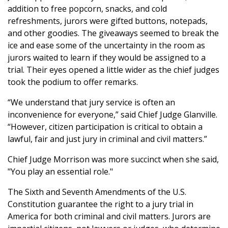
addition to free popcorn, snacks, and cold
refreshments, jurors were gifted buttons, notepads,
and other goodies. The giveaways seemed to break the
ice and ease some of the uncertainty in the room as
jurors waited to learn if they would be assigned to a
trial. Their eyes opened a little wider as the chief judges
took the podium to offer remarks.
“We understand that jury service is often an
inconvenience for everyone,” said Chief Judge Glanville.
“However, citizen participation is critical to obtain a
lawful, fair and just jury in criminal and civil matters.”
Chief Judge Morrison was more succinct when she said,
"You play an essential role."
The Sixth and Seventh Amendments of the U.S.
Constitution guarantee the right to a jury trial in
America for both criminal and civil matters. Jurors are