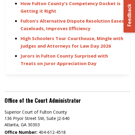
How Fulton County's Competency Docket is
Feedback
Getting it Right
Fulton's Alternative Dispute Resolution Eases
Caseloads, Improves Efficiency
High Schoolers Tour Courthouse, Mingle with
Judges and Attorneys for Law Day 2026
Jurors in Fulton County Surprised with
Treats on Juror Appreciation Day
Office of the Court Administrator
Superior Court of Fulton County
136 Pryor Street SW​, Suite J2-640​
Atlanta, GA 30303​
Office Number:
404-612-4518​​