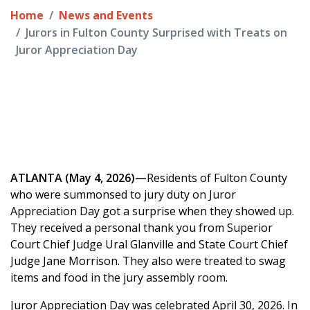
Home
News and Events
Jurors in Fulton County Surprised with Treats on
Juror Appreciation Day
ATLANTA (May 4, 2026)—
Residents of Fulton County
who were summonsed to jury duty on Juror
Appreciation Day got a surprise when they showed up.
They received a personal thank you from Superior
Court Chief Judge Ural Glanville and State Court Chief
Judge Jane Morrison. They also were treated to swag
items and food in the jury assembly room.
Juror Appreciation Day was celebrated April 30, 2026. In