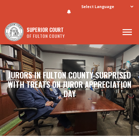
Skip to main content
SUPERIOR COURT
OF FULTON COUNTY
JURORS IN FULTON COUNTY SURPRISED
WITH TREATS ON JUROR APPRECIATION
DAY