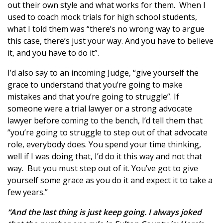
out their own style and what works for them. When I
used to coach mock trials for high school students,
what I told them was “there’s no wrong way to argue
this case, there’s just your way. And you have to believe
it, and you have to do it”.
I’d also say to an incoming Judge, “give yourself the
grace to understand that you’re going to make
mistakes and that you’re going to struggle”. If
someone were a trial lawyer or a strong advocate
lawyer before coming to the bench, I’d tell them that
“you’re going to struggle to step out of that advocate
role, everybody does. You spend your time thinking,
well if I was doing that, I’d do it this way and not that
way. But you must step out of it. You’ve got to give
yourself some grace as you do it and expect it to take a
few years.”
“And the last thing is just keep going. I always joked