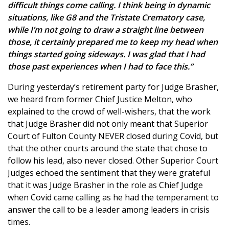
difficult things come calling. I think being in dynamic
situations, like G8 and the Tristate Crematory case,
while I’m not going to draw a straight line between
those, it certainly prepared me to keep my head when
things started going sideways. I was glad that I had
those past experiences when I had to face this.”
During yesterday’s retirement party for Judge Brasher,
we heard from former Chief Justice Melton, who
explained to the crowd of well-wishers, that the work
that Judge Brasher did not only meant that Superior
Court of Fulton County NEVER closed during Covid, but
that the other courts around the state that chose to
follow his lead, also never closed. Other Superior Court
Judges echoed the sentiment that they were grateful
that it was Judge Brasher in the role as Chief Judge
when Covid came calling as he had the temperament to
answer the call to be a leader among leaders in crisis
times.