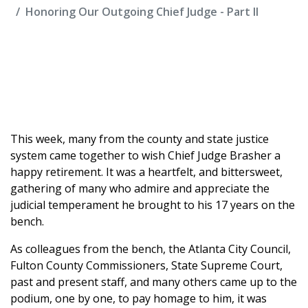
Honoring Our Outgoing Chief Judge - Part II
This week, many from the county and state justice
system came together to wish Chief Judge Brasher a
happy retirement. It was a heartfelt, and bittersweet,
gathering of many who admire and appreciate the
judicial temperament he brought to his 17 years on the
bench.
As colleagues from the bench, the Atlanta City Council,
Fulton County Commissioners, State Supreme Court,
past and present staff, and many others came up to the
podium, one by one, to pay homage to him, it was