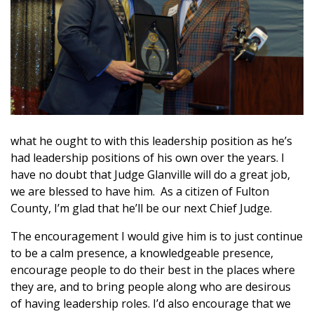
what he ought to with this leadership position as he’s
had leadership positions of his own over the years. I
have no doubt that Judge Glanville will do a great job,
we are blessed to have him. As a citizen of Fulton
County, I’m glad that he’ll be our next Chief Judge.
The encouragement I would give him is to just continue
to be a calm presence, a knowledgeable presence,
encourage people to do their best in the places where
they are, and to bring people along who are desirous
of having leadership roles. I’d also encourage that we