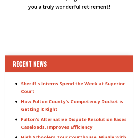
you a truly wonderful retirement!
RECENT NEWS
Sheriff's Interns Spend the Week at Superior
Court
How Fulton County's Competency Docket is
Getting it Right
Fulton's Alternative Dispute Resolution Eases
Caseloads, Improves Efficiency
High Schoolers Tour Courthouse, Mingle with