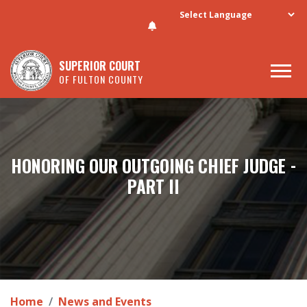
Skip to main content
SUPERIOR COURT
OF FULTON COUNTY
HONORING OUR OUTGOING CHIEF JUDGE -
PART II
Home
News and Events