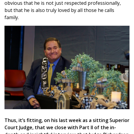
obvious that he is not just respected professionally,
but that he is also truly loved by all those he calls
family.
Thus, it’s fitting, on his last week as a sitting Superior
Court Judge, that we close with Part II of the in-