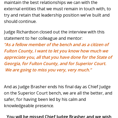
maintain the best relationships we can with the
external entities that we must remain in touch with, to
try and retain that leadership position we’ve built and
should continue.
Judge Richardson closed out the interview with this
statement to her colleague and mentor:
“As a fellow member of the bench and as a citizen of
Fulton County, I want to let you know how much we
appreciate you, all that you have done for the State of
Georgia, for Fulton County, and for Superior Court.
We are going to miss you very, very much.”
And as Judge Brasher ends his final day as Chief Judge
on the Superior Court bench, we are all the better, and
safer, for having been led by his calm and
knowledgeable presence.
You will be missed Chief Judge Brasher and we wish