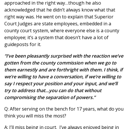
approached in the right way…though he also
acknowledged that he didn’t always know what that
right way was. He went on to explain that Superior
Court Judges are state employees, embedded in a
county court system, where everyone else is a county
employee; it’s a system that doesn’t have a lot of
guideposts for it.
“I’ve been pleasantly surprised with the reaction we’ve
gotten from the county commission when we go to
them earnestly and are forthright with them. I think, if
we’re willing to have a conversation, if we’re willing to
say I respect your position and your input, and we’ll
try to address that…you can do that without
compromising the separation of powers.”
Q: After serving on the bench for 17 years, what do you
think you will miss the most?
A: I’ll miss being in court. I’ve always enjoyed being in