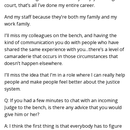
court, that’s all I’ve done my entire career.
And my staff because they’re both my family and my
work family.
I’ll miss my colleagues on the bench, and having the
kind of communication you do with people who have
shared the same experience with you…there’s a level of
camaraderie that occurs in those circumstances that
doesn’t happen elsewhere.
I’ll miss the idea that I’m in a role where I can really help
people and make people feel better about the justice
system.
Q: If you had a few minutes to chat with an incoming
Judge to the bench, is there any advice that you would
give him or her?
A: I think the first thing is that everybody has to figure