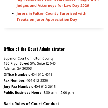
Judges and Attorneys for Law Day 2026
Jurors in Fulton County Surprised with
Treats on Juror Appreciation Day
Office of the Court Administrator
Superior Court of Fulton County
136 Pryor Street SW​, Suite J2-640​
Atlanta, GA 30303​
Office Number:
404-612-4518​​
Fax Number:
404-612-2550
Jury Fax Number:
404-612-2613
Public Business Hours:
8:30 a.m. - 5:00 p.m.
Basic Rules of Court Conduct