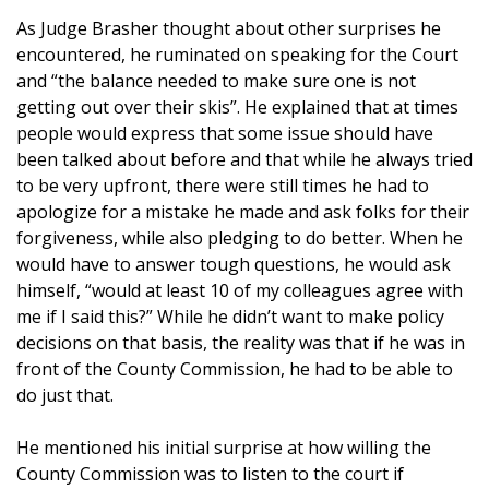
As Judge Brasher thought about other surprises he
encountered, he ruminated on speaking for the Court
and “the balance needed to make sure one is not
getting out over their skis”. He explained that at times
people would express that some issue should have
been talked about before and that while he always tried
to be very upfront, there were still times he had to
apologize for a mistake he made and ask folks for their
forgiveness, while also pledging to do better. When he
would have to answer tough questions, he would ask
himself, “would at least 10 of my colleagues agree with
me if I said this?” While he didn’t want to make policy
decisions on that basis, the reality was that if he was in
front of the County Commission, he had to be able to
do just that.
He mentioned his initial surprise at how willing the
County Commission was to listen to the court if