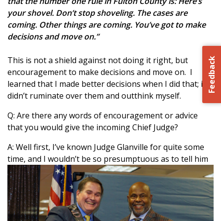
that the number one rule in Fulton County is: Here’s
your shovel. Don’t stop shoveling. The cases are
coming. Other things are coming. You’ve got to make
decisions and move on.”
This is not a shield against not doing it right, but
Feedback
encouragement to make decisions and move on. I
learned that I made better decisions when I did that; if I
didn’t ruminate over them and outthink myself.
Q: Are there any words of encouragement or advice
that you would give the incoming Chief Judge?
A: Well first, I’ve known Judge Glanville for quite some
time, a
nd I wouldn’t be so presumptuous as to tell him