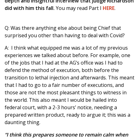
depth and insightful interview that Judge Richardson
did with him this fall.
You may read Part I
HERE
.
Q: Was there anything else about being Chief that
surprised you other than having to deal with Covid?
A: I think what equipped me was a lot of my previous
experiences we talked about before. For example, one
of the jobs that I had at the AG’s office was I had to
defend the method of execution, both before the
transition to lethal injection and afterwards. This meant
that I had to go to a fair number of executions, and
those are not the most pleasant things to witness in
the world. This also meant I would be hailed into
federal court, with a 2-3 hours’ notice, needing a
prepared written product, ready to argue it; this was a
daunting thing.
“I think this prepares someone to remain calm when