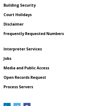
Building Security
Court Holidays
Disclaimer
Frequently Requested Numbers
Interpreter Services
Jobs
Media and Public Access
Open Records Request
Process Servers