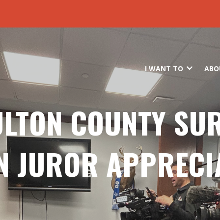
Skip to main content
I WANT TO
ABO
ULTON COUNTY SU
N JUROR APPRECI