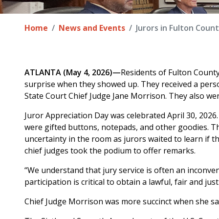
Home
News and Events
Jurors in Fulton Coun
ATLANTA (May 4, 2026)—
Residents of Fulton Count
surprise when they showed up. They received a perso
State Court Chief Judge Jane Morrison. They also wer
Juror Appreciation Day was celebrated April 30, 2026.
were gifted buttons, notepads, and other goodies. T
uncertainty in the room as jurors waited to learn if th
chief judges took the podium to offer remarks.
“We understand that jury service is often an inconven
participation is critical to obtain a lawful, fair and just
Chief Judge Morrison was more succinct when she said