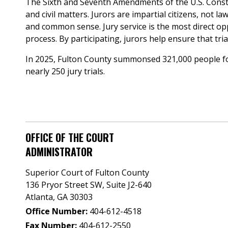
The Sixth and Seventh Amendments of the U.S. Constitu
and civil matters. Jurors are impartial citizens, not
and common sense. Jury service is the most direct oppor
process. By participating, jurors help ensure that tria
In 2025, Fulton County summonsed 321,000 people for j
nearly 250 jury trials.
OFFICE OF THE COURT
ADMINISTRATOR
Superior Court of Fulton County
136 Pryor Street SW​, Suite J2-640​
Atlanta, GA 30303​
Office Number:
404-612-4518​​
Fax Number:
404-612-2550