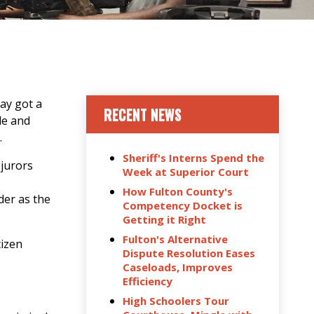
ay got a
RECENT NEWS
le and
.
Sheriff's Interns Spend the
 jurors
Week at Superior Court
How Fulton County's
der as the
Competency Docket is
Getting it Right
Fulton's Alternative
tizen
Dispute Resolution Eases
Caseloads, Improves
Efficiency
High Schoolers Tour