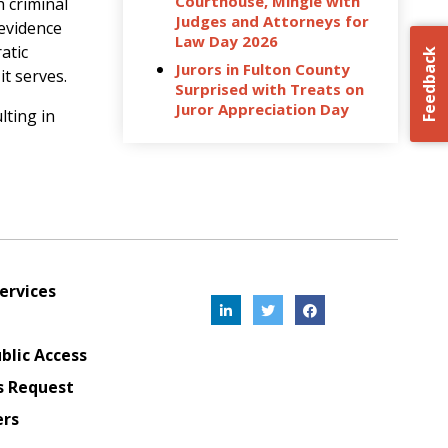
Courthouse, Mingle with
h criminal
Judges and Attorneys for
 evidence
Law Day 2026
atic
Feedback
Jurors in Fulton County
it serves.
Surprised with Treats on
Juror Appreciation Day
lting in
ervices
blic Access
s Request
ers