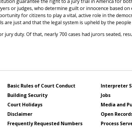
tion guarantee the right to a jury trial in America for bot
 lawyers or judges, who determine guilt or innocence based on
tunity for citizens to play a vital, active role in the democr
ls are just and that the legal system is upheld by the people 
ury duty. Of that, nearly 700 cases had jurors seated, resu
Basic Rules of Court Conduct
Interpreter S
Building Security
Jobs
Court Holidays
Media and Pu
Disclaimer
Open Record
Frequently Requested Numbers
Process Serv