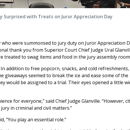
ty Surprised with Treats on Juror Appreciation Day
y who were summonsed to jury duty on Juror Appreciation D
nal thank you from Superior Court Chief Judge Ural Glanvil
e treated to swag items and food in the jury assembly room
 In addition to free popcorn, snacks, and cold refreshments,
he giveaways seemed to break the ice and ease some of the
ey would be assigned to a trial. Their eyes opened a little wi
ience for everyone,” said Chief Judge Glanville. “However, ci
 jury in criminal and civil matters.”
, "You play an essential role."