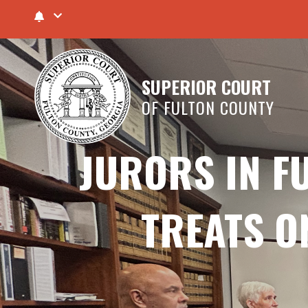
SUPERIOR COURT
OF FULTON COUNTY
JURORS IN F
TREATS O