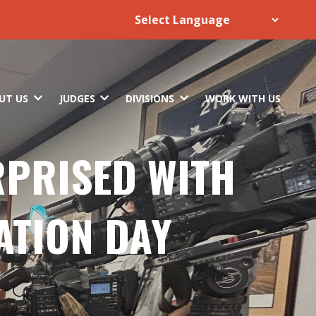
UT US
JUDGES
DIVISIONS
WORK WITH US
RPRISED WITH
ATION DAY