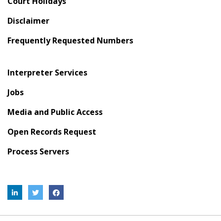
Court Holidays
Disclaimer
Frequently Requested Numbers
Interpreter Services
Jobs
Media and Public Access
Open Records Request
Process Servers