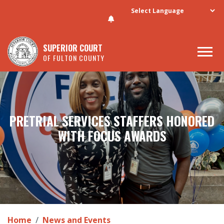
Skip to main content
SUPERIOR COURT
OF FULTON COUNTY
PRETRIAL SERVICES STAFFERS HONORED
WITH FOCUS AWARDS
Home
News and Events