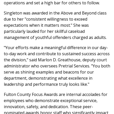
operations and set a high bar for others to follow.
Singleton was awarded in the Above and Beyond class
due to her "consistent willingness to exceed
expectations when it matters most." She was
particularly lauded for her skillful caseload
management of youthful offenders charged as adults.
"Your efforts make a meaningful difference in our day-
to-day work and contribute to sustained success across
the division," said Marlon D. Greathouse, deputy court
administrator who oversees Pretrial Services. "You both
serve as shining examples and beacons for our
department, demonstrating what excellence in
leadership and performance truly looks like."
Fulton County Focus Awards are internal accolades for
employees who demonstrate exceptional service,
innovation, safety, and dedication. These peer-
nominated awards honor staff who significantly impact