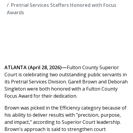
Pretrial Services Staffers Honored with Focus
Awards
ATLANTA (April 28, 2026)—
Fulton County Superior
Court is celebrating two outstanding public servants in
its Pretrial Services Division. Garell Brown and Deborah
Singleton were both honored with a Fulton County
Focus Award for their dedication.
Brown was picked in the Efficiency category because of
his ability to deliver results with "precision, purpose,
and impact," according to Superior Court leadership.
Brown's approach is said to strengthen court