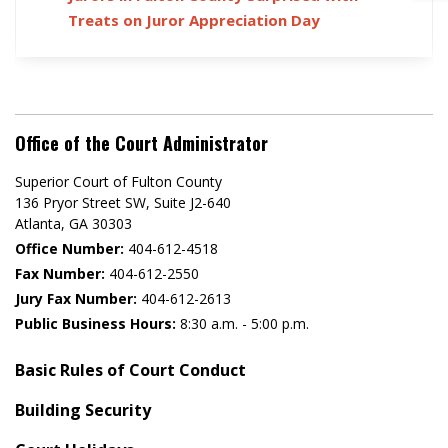
Treats on Juror Appreciation Day
Office of the Court Administrator
Superior Court of Fulton County
136 Pryor Street SW​, Suite J2-640​
Atlanta, GA 30303​
Office Number:
404-612-4518​​
Fax Number:
404-612-2550
Jury Fax Number:
404-612-2613
Public Business Hours:
8:30 a.m. - 5:00 p.m.
Basic Rules of Court Conduct
Building Security