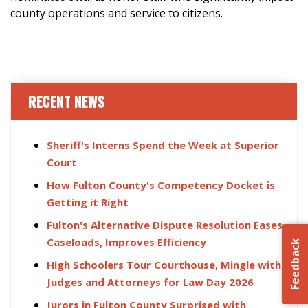
county operations and service to citizens.
RECENT NEWS
Sheriff's Interns Spend the Week at Superior
Court
How Fulton County's Competency Docket is
Getting it Right
Fulton's Alternative Dispute Resolution Eases
Caseloads, Improves Efficiency
Feedback
High Schoolers Tour Courthouse, Mingle with
Judges and Attorneys for Law Day 2026
Jurors in Fulton County Surprised with